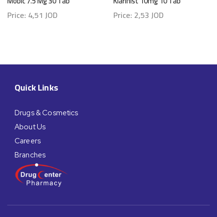
Mobic 7.5 Mg 30 Tab
Klarihist 10mg 10 Tab
Price:
4,51
JOD
Price:
2,53
JOD
Quick Links
Drugs & Cosmetics
About Us
Careers
Branches