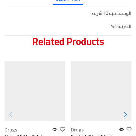
الوحد:ةعلبة 10 شريط
الضريبة:4%
Related Products
Drugs
Drugs