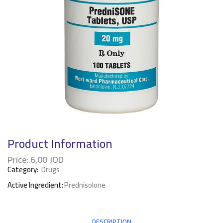
Product Information
Price:
6,00
JOD
Category:
Drugs
Active Ingredient:
Prednisolone
DESCRIPTION