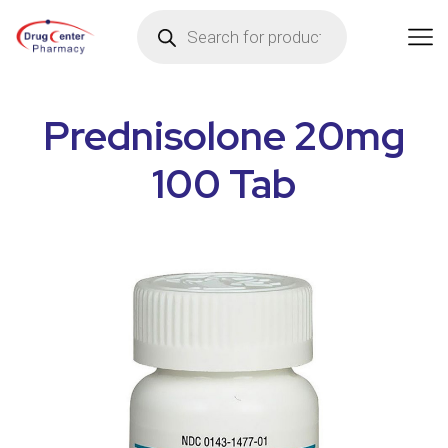
Prednisolone 20mg
100 Tab