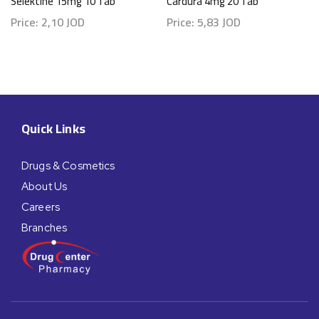
Selektine 15mg 10 Tab
Cardura 4mg 20 Tab
Price:
2,10
JOD
Price:
5,83
JOD
Quick Links
Drugs & Cosmetics
About Us
Careers
Branches