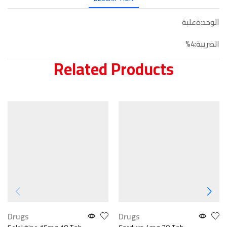
الوحد:ةعلبة
الضريبة:4%
Related Products
Drugs
Drugs