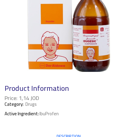
Product Information
Price:
1,14
JOD
Category:
Drugs
Active Ingredient:
IbuProfen
DESCRIPTION