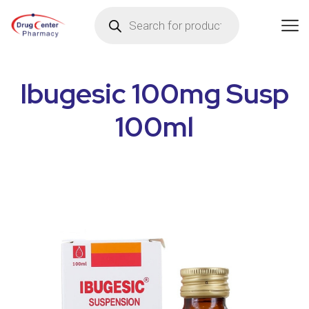
Ibugesic 100mg Susp
100ml