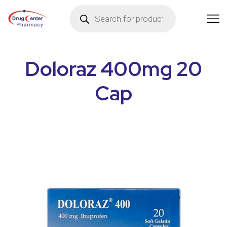
Doloraz 400mg 20
Cap