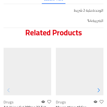
الوحد:ةعلبة 2 شريط
الضريبة:4%
Related Products
Drugs
Drugs