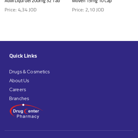
Advil Liqui Gel 200mg 32 Tab
Moven 15mg 10 Cap
Price:
4,34
JOD
Price:
2,10
JOD
Quick Links
Drugs & Cosmetics
About Us
Careers
Branches