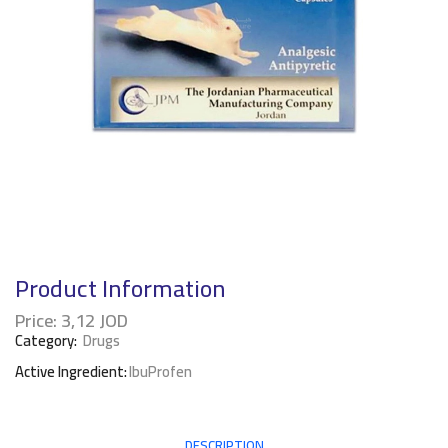
Product Information
Price:
3,12
JOD
Category:
Drugs
Active Ingredient:
IbuProfen
DESCRIPTION