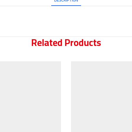
DESCRIPTION
Related Products