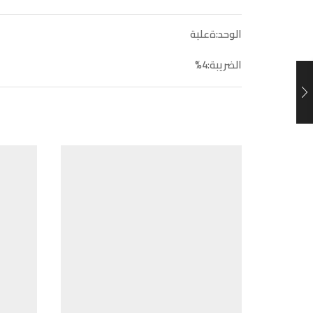
الوحد:ةعلبة
الضريبة:4%