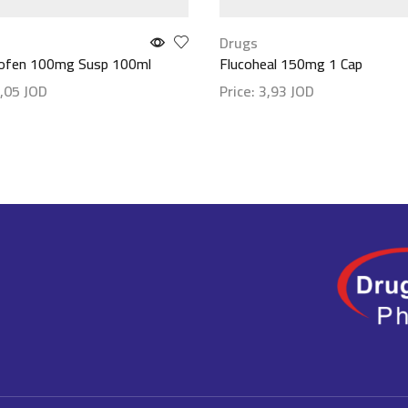
Drugs
rofen 100mg Susp 100ml
Flucoheal 150mg 1 Cap
,05
JOD
Price:
3,93
JOD
etails
Show details