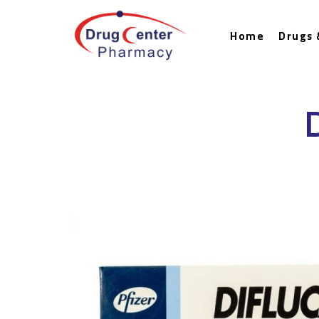
Home
Drugs 