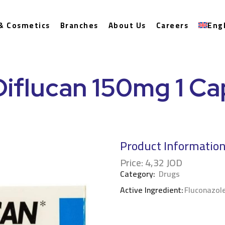
& Cosmetics
Branches
About Us
Careers
Eng
Diflucan 150mg 1 Ca
Product Informatio
Price:
4,32
JOD
Category:
Drugs
Active Ingredient:
Fluconazol