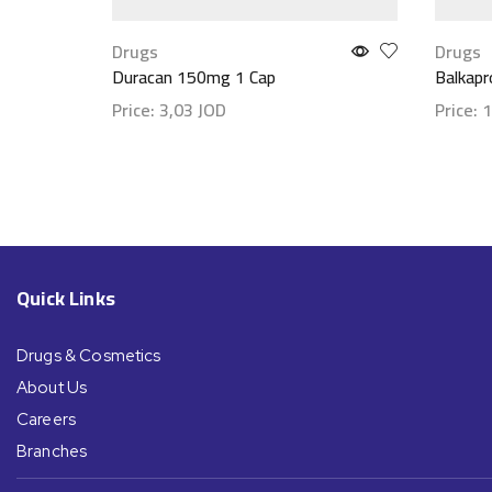
Drugs
Drugs
Duracan 150mg 1 Cap
Balkap
Price:
3,03
JOD
Price:
1
Show details
Show d
Quick Links
Drugs & Cosmetics
About Us
Careers
Branches