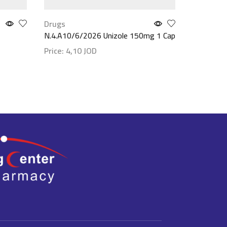
Drugs
Drugs
N.4.A10/6/2026 Unizole 150mg 1 Cap
Cardura 
Price:
4,10
JOD
Price:
5,
Show details
Show det