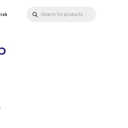
lish
p
n
e