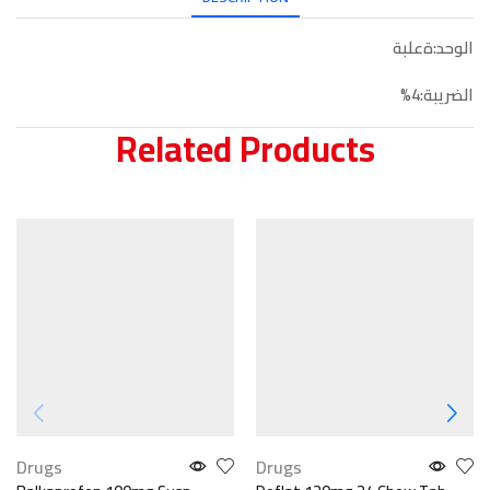
الوحد:ةعلبة
الضريبة:4%
Related Products
Drugs
Drugs