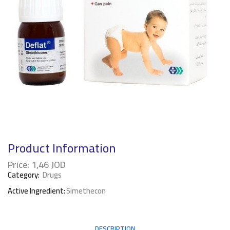
Product Information
Price:
1,46
JOD
Category:
Drugs
Active Ingredient:
Simethecon
DESCRIPTION