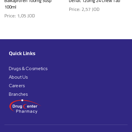
Balkaprofen 100mg Susp
Deflat 120mg 24 Chew Tab
100ml
Price:
2,57
JOD
Price:
1,05
JOD
Quick Links
Drugs & Cosmetics
About Us
Careers
Branches