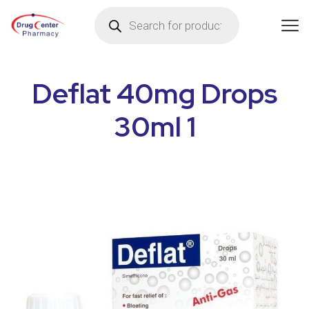
Deflat 40mg Drops
30ml 1