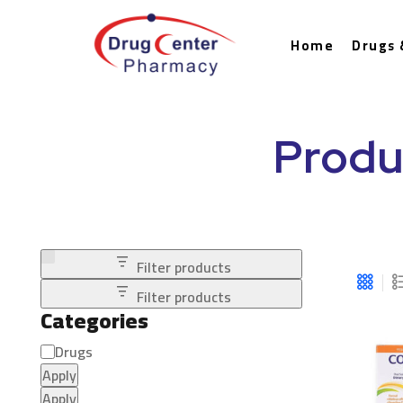
Home
Drugs 
Produ
Filter products
Filter products
Categories
Drugs
Apply
Apply