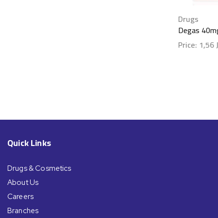
Drugs
Degas 40mg
Price:
1,56
Show detai
Quick Links
Drugs & Cosmetics
About Us
Careers
Branches