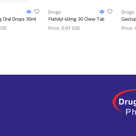
Drugs
Drugs
 Oral Drops 30ml
Flatidyl 40mg 30 Chew Tab
Gastop
JOD
Price:
0,97
JOD
Price:
ls
Show details
Show d