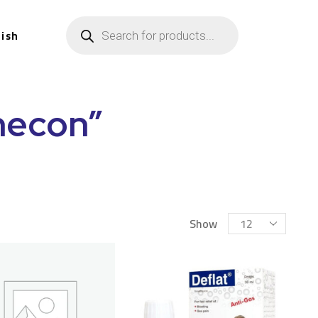
lish
hecon”
Show