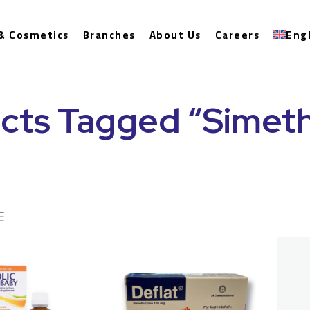
& Cosmetics
Branches
About Us
Careers
Eng
cts Tagged “Simet