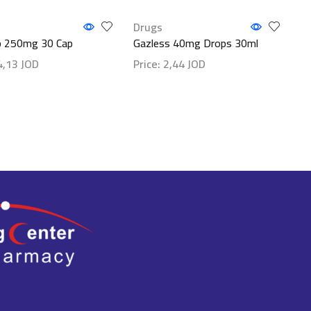
Drugs
 250mg 30 Cap
Gazless 40mg Drops 30ml
4,13
JOD
Price:
2,44
JOD
etails
Show details