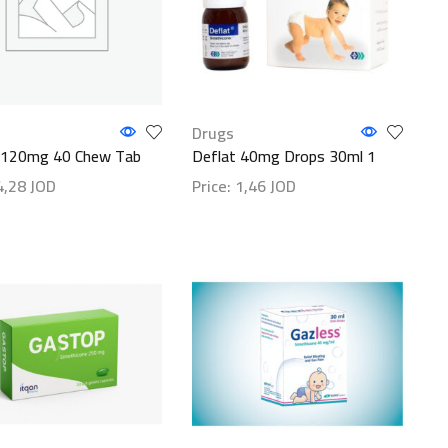
Drugs
 120mg 40 Chew Tab
Deflat 40mg Drops 30ml 1
4,28
JOD
Price:
1,46
JOD
etails
Show details