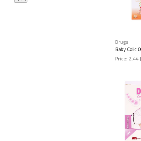
Drugs
Baby Colic 
Price:
2,44
Show detai