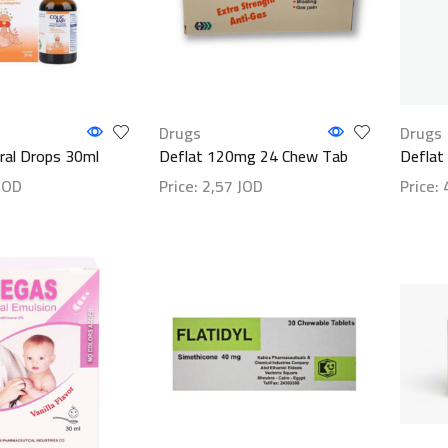
Drugs
Drugs
Oral Drops 30ml
Deflat 120mg 24 Chew Tab
Deflat
JOD
Price:
2,57
JOD
Price:
ls
Show details
Show d