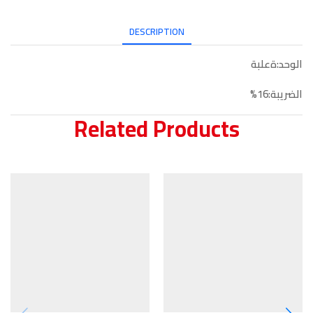
DESCRIPTION
الوحد:ةعلبة
الضريبة:16%
Related Products