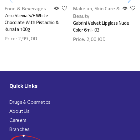
Food & Beverages
Make up
,
Skin Care &
Zero Stevia S/F White
Beauty
Chocolate With Pistachio &
Gabrini Velvet Lipgloss Nude
Kunafa 100g
Color 6ml- 03
Price:
2,99
JOD
Price:
2,00
JOD
Quick Links
Drugs & Cosmetics
About Us
Careers
Branches