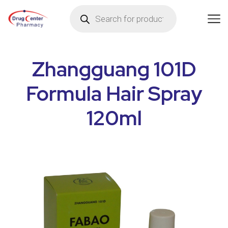
Zhangguang 101D
Formula Hair Spray
120ml