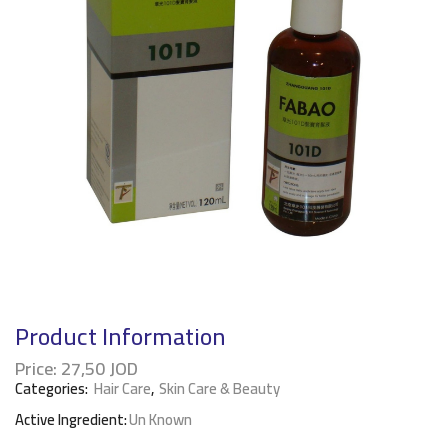
Product Information
Price:
27,50
JOD
Categories:
Hair Care
,
Skin Care & Beauty
Active Ingredient:
Un Known