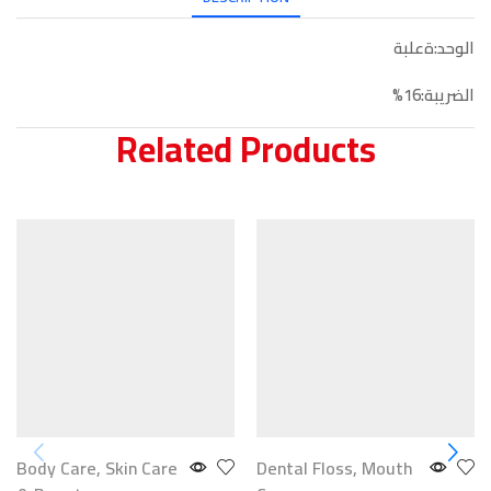
الوحد:ةعلبة
الضريبة:16%
Related Products
Body Care
,
Skin Care
Dental Floss
,
Mouth