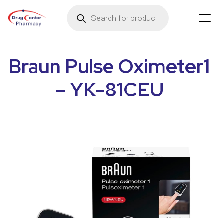
Braun Pulse Oximeter1
– YK-81CEU