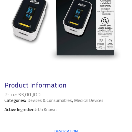
Product Information
Price:
33,00
JOD
Categories:
Devices & Consumables
,
Medical Devices
Active Ingredient:
Un Known
DESCRIPTION