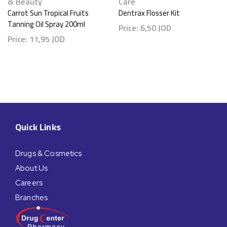
& Beauty
Care
Carrot Sun Tropical Fruits
Dentrax Flosser Kit
Tanning Oil Spray 200ml
Price:
6,50
JOD
Price:
11,95
JOD
Quick Links
Drugs & Cosmetics
About Us
Careers
Branches