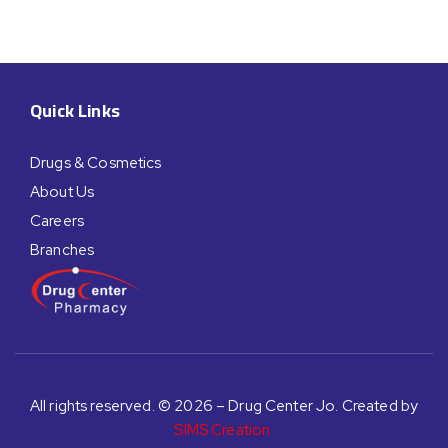
Quick Links
Drugs & Cosmetics
About Us
Careers
Branches
All rights reserved. © 2026 – Drug Center Jo. Created by
SIMS Creation