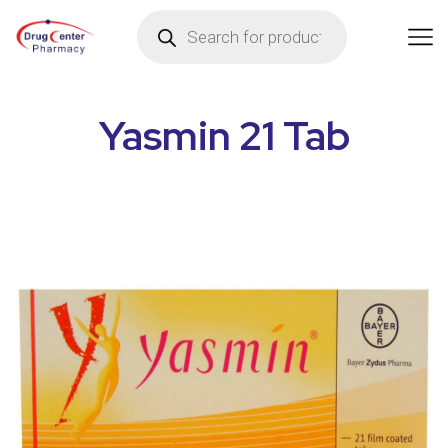
Yasmin 21 Tab