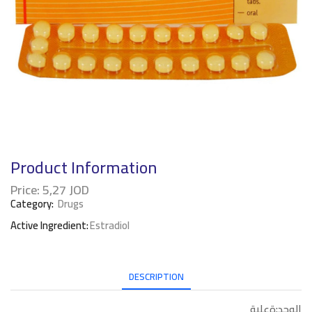
Product Information
Price:
5,27
JOD
Category:
Drugs
Active Ingredient:
Estradiol
DESCRIPTION
الوحد:ةعلبة