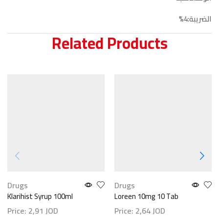
الضريبة:4%
Related Products
Drugs
Drugs
Klarihist Syrup 100ml
Loreen 10mg 10 Tab
Price:
2,91
JOD
Price:
2,64
JOD