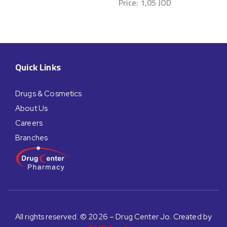
Price:
1,05
JOD
Quick Links
Drugs & Cosmetics
About Us
Careers
Branches
All rights reserved. © 2026 – Drug Center Jo. Created by