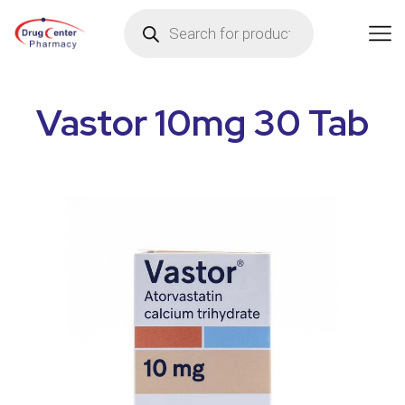
Vastor 10mg 30 Tab