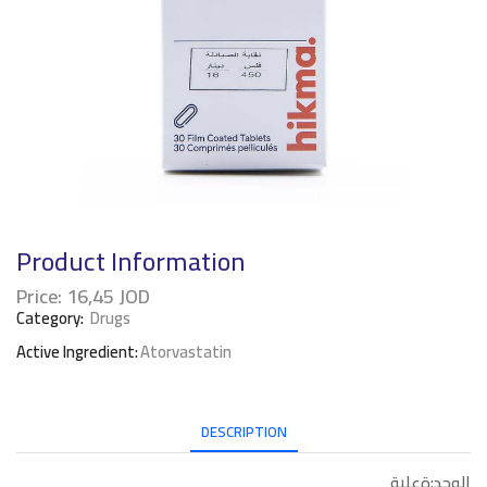
Product Information
Price:
16,45
JOD
Category:
Drugs
Active Ingredient:
Atorvastatin
DESCRIPTION
الوحد:ةعلبة