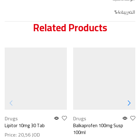
الضريبة:4%
Related Products
Drugs
Drugs
Lipitor 10mg 30 Tab
Balkaprofen 100mg Susp
100ml
Price:
20,56
JOD