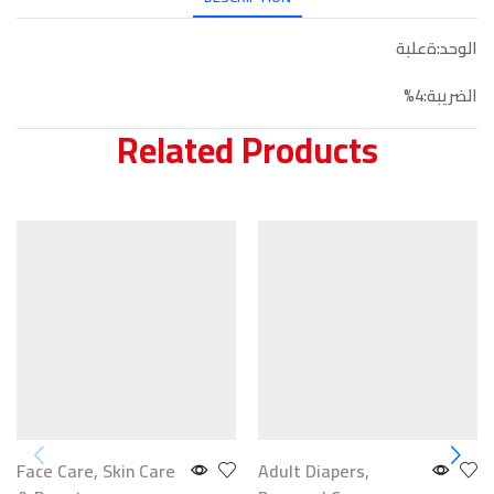
الوحد:ةعلبة
الضريبة:4%
Related Products
Face Care
,
Skin Care
Adult Diapers
,