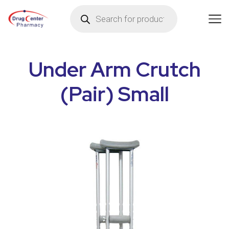
Under Arm Crutch
(Pair) Small