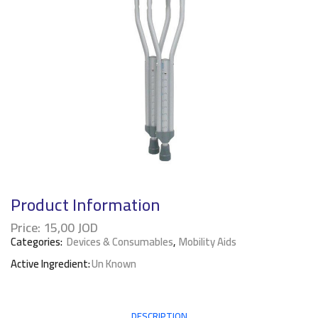
Product Information
Price:
15,00
JOD
Categories:
Devices & Consumables
,
Mobility Aids
Active Ingredient:
Un Known
DESCRIPTION