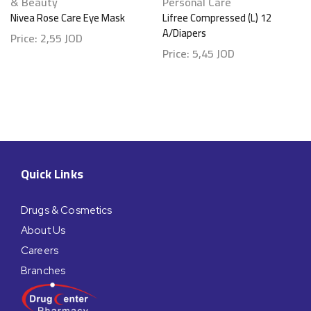
& Beauty
Personal Care
Nivea Rose Care Eye Mask
Lifree Compressed (L) 12
A/Diapers
Price:
2,55
JOD
Price:
5,45
JOD
Quick Links
Drugs & Cosmetics
About Us
Careers
Branches