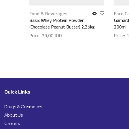
Food & Beverages
Face C
Basix Whey Protein Powder
Gamarde
(Chocolate Peanut Butter) 2.25kg
200ml
Price:
79,00
JOD
Price:
1
Show details
Show d
Quick Links
Drugs & Cosmetics
About Us
Careers