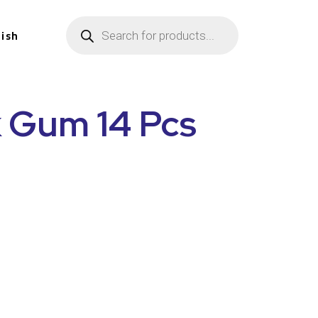
lish
k Gum 14 Pcs
n