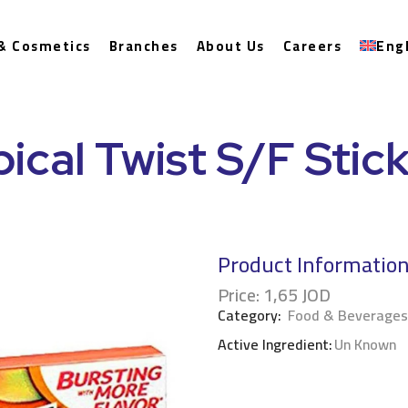
& Cosmetics
Branches
About Us
Careers
Eng
pical Twist S/F Stic
Product Informatio
Price:
1,65
JOD
Category:
Food & Beverages
Active Ingredient:
Un Known