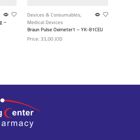
Devices & Consumables
,
Face Car
g –
Canova Sal
Medical Devices
100ml
Braun Pulse Oximeter1 – YK-81CEU
Price:
28
Price:
33,00
JOD
Show det
Show details