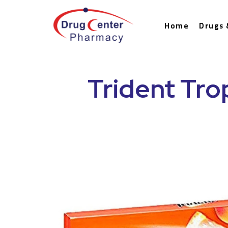
Home
Drugs 
Trident Tro