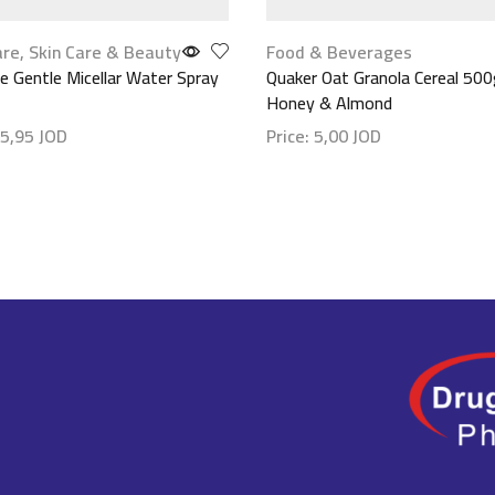
are
,
Skin Care & Beauty
Food & Beverages
 Gentle Micellar Water Spray
Quaker Oat Granola Cereal 500
Honey & Almond
5,95
JOD
Price:
5,00
JOD
etails
Show details