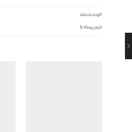
الوحد:ةعلبة
الضريبة:16%