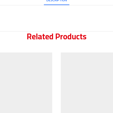
DESCRIPTION
Related Products