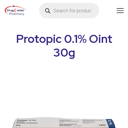
Protopic 0.1% Oint
30g