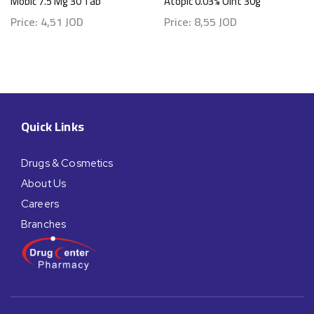
Mobic 7.5 Mg 30 Tab
Atopic 0.03% Oint 30g
Price:
4,51
JOD
Price:
8,55
JOD
Quick Links
Drugs & Cosmetics
About Us
Careers
Branches