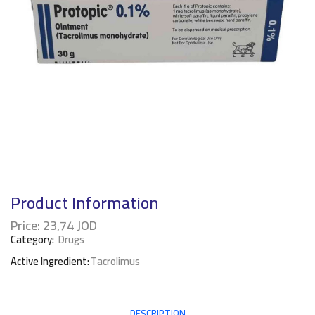
Product Information
Price:
23,74
JOD
Category:
Drugs
Active Ingredient:
Tacrolimus
DESCRIPTION