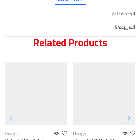
الوحد:ةعلبة
الضريبة:4%
Related Products
Drugs
Drugs