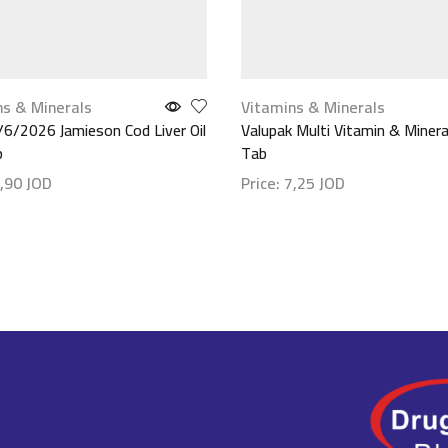
ns & Minerals
Vitamins & Minerals
/6/2026 Jamieson Cod Liver Oil
Valupak Multi Vitamin & Minera
p
Tab
,90
JOD
Price:
7,25
JOD
etails
Show details