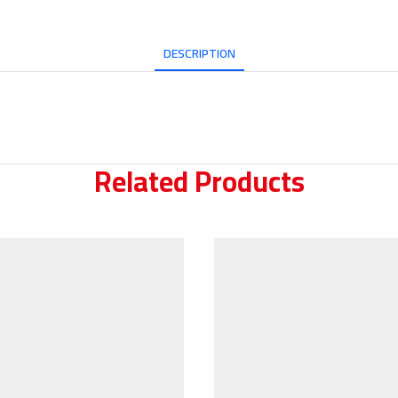
DESCRIPTION
Related Products