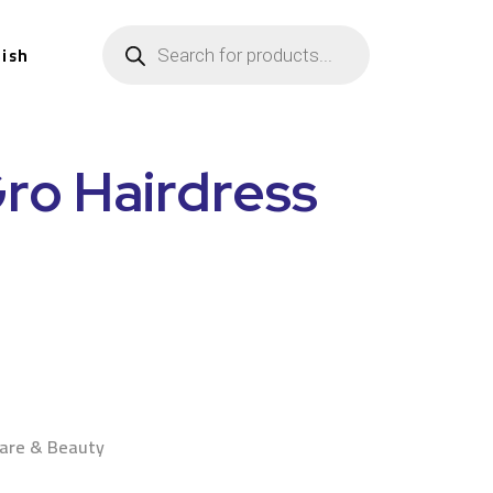
lish
ro Hairdress
n
Care & Beauty