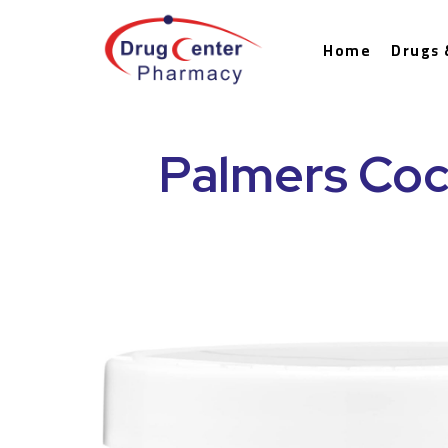
Home
Drugs 
Palmers Coc