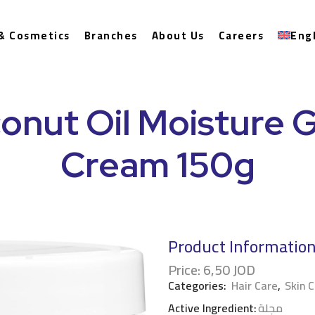
& Cosmetics
Branches
About Us
Careers
Eng
onut Oil Moisture G
Cream 150g
Product Informatio
Price:
6,50
JOD
Categories:
Hair Care
,
Skin 
Active Ingredient:
مجلة