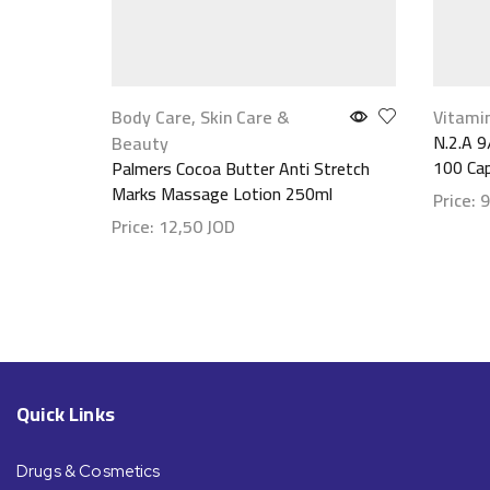
Body Care
,
Skin Care &
Vitami
N.2.A 9
Beauty
100 Ca
Palmers Cocoa Butter Anti Stretch
Marks Massage Lotion 250ml
Price:
9
Price:
12,50
JOD
Show d
Show details
Quick Links
Drugs & Cosmetics