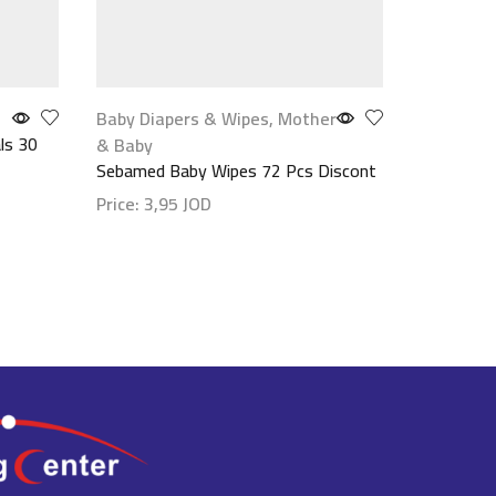
Baby Diapers & Wipes
,
Mother
Vitamins
ls 30
Jamieson 
& Baby
Sebamed Baby Wipes 72 Pcs Discont
Price:
13
Price:
3,95
JOD
Show det
Show details