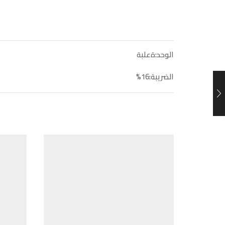
الوحد:ةعلبة
الضريبة:16%