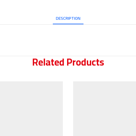
DESCRIPTION
Related Products