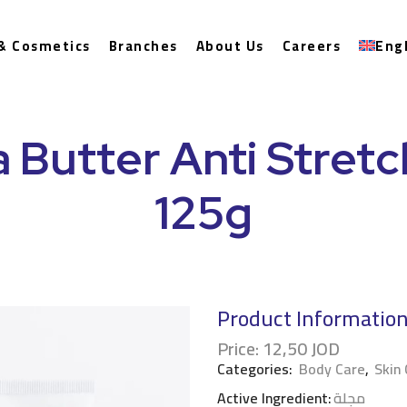
& Cosmetics
Branches
About Us
Careers
Eng
 Butter Anti Stret
125g
Product Informatio
Price:
12,50
JOD
Categories:
Body Care
,
Skin
Active Ingredient:
مجلة