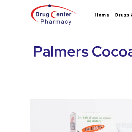
Home
Drugs 
Palmers Cocoa