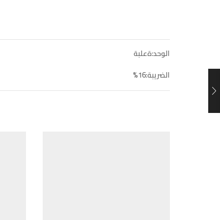
الوحد:ةعلبة
الضريبة:16%