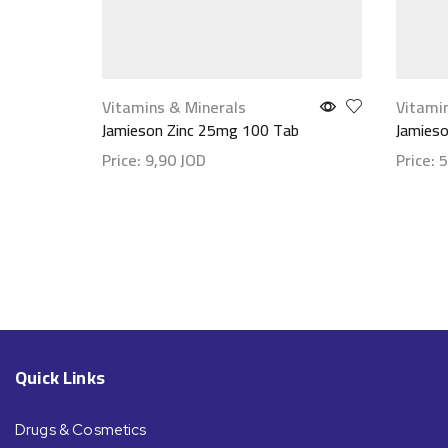
Vitamins & Minerals
Vitami
Jamieson Zinc 25mg 100 Tab
Jamieso
Price:
9,90
JOD
Price:
5
Show details
Show d
Quick Links
Drugs & Cosmetics