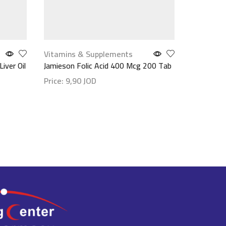
Vitamins & Supplements
Face Car
iver Oil
Jamieson Folic Acid 400 Mcg 200 Tab
Mineader
20 Moistu
Price:
9,90
JOD
Price:
18
Show details
Show det