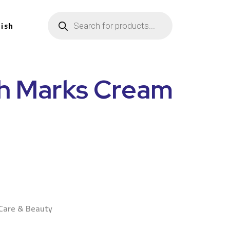
lish
ch Marks Cream
n
 Care & Beauty