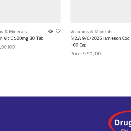
ns & Minerals
Vitamins & Minerals
n Vit C 500mg 30 Tab
N.2.A 9/6/2026 Jamieson Cod L
100 Cap
,90
JOD
Price:
9,90
JOD
etails
Show details