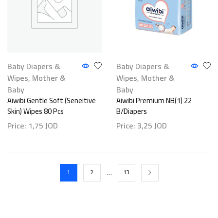
Baby Diapers &
Baby Diapers &
Wipes
,
Mother &
Wipes
,
Mother &
Baby
Baby
Aiwibi Gentle Soft (Seneitive
Aiwibi Premium NB(1) 22
Skin) Wipes 80 Pcs
B/Diapers
Price:
1,75
JOD
Price:
3,25
JOD
…
1
2
13