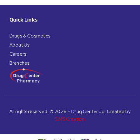
Quick Links
Drugs & Cosmetics
About Us
Careers
Branches
All rights reserved. © 2026 – Drug Center Jo. Created by
SIMS Creation