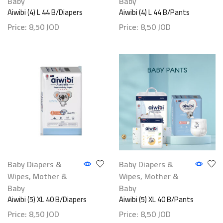
Baby
Baby
Aiwibi (4) L 44 B/Diapers
Aiwibi (4) L 44 B/Pants
Price:
8,50
JOD
Price:
8,50
JOD
Baby Diapers &
Baby Diapers &
Wipes
,
Mother &
Wipes
,
Mother &
Baby
Baby
Aiwibi (5) XL 40 B/Diapers
Aiwibi (5) XL 40 B/Pants
Price:
8,50
JOD
Price:
8,50
JOD