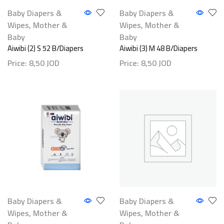
Baby Diapers &
Baby Diapers &
Wipes
,
Mother &
Wipes
,
Mother &
Baby
Baby
Aiwibi (2) S 52 B/Diapers
Aiwibi (3) M 48 B/Diapers
Price:
8,50
JOD
Price:
8,50
JOD
Baby Diapers &
Baby Diapers &
Wipes
,
Mother &
Wipes
,
Mother &