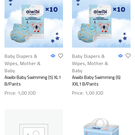
Baby Diapers &
Baby Diapers &
Wipes
,
Mother &
Wipes
,
Mother &
Baby
Baby
Aiwibi Baby Swimming (5) XL1
Aiwibi Baby Swimming (6)
B/Pants
XXL1 B/Pants
Price:
1,00
JOD
Price:
1,00
JOD