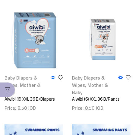
Baby Diapers &
Baby Diapers &
Wipes
,
Mother &
Wipes
,
Mother &
Baby
Baby
Aiwibi (6) XXL 36 B/Diapers
Aiwibi (6) XXL 36 B/Pants
Price:
8,50
JOD
Price:
8,50
JOD