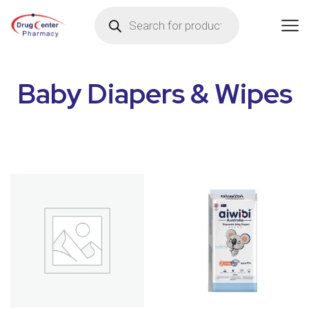
Baby Diapers & Wipes