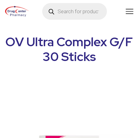
OV Ultra Complex G/F
30 Sticks