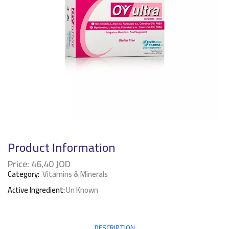
Product Information
Price:
46,40
JOD
Category:
Vitamins & Minerals
Active Ingredient:
Un Known
DESCRIPTION