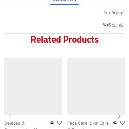
الوحد:ةعلبة
الضريبة:16%
Related Products
Devices &
Face Care
,
Skin Care