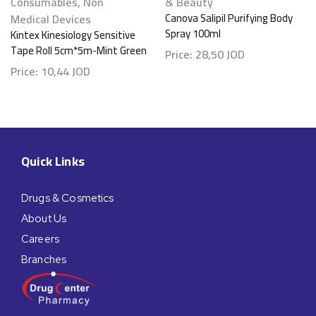
Consumables
,
Non
& Beauty
Medical Devices
Canova Salipil Purifying Body
Spray 100ml
Kintex Kinesiology Sensitive
Tape Roll 5cm*5m-Mint Green
Price:
28,50
JOD
Price:
10,44
JOD
Quick Links
Drugs & Cosmetics
About Us
Careers
Branches