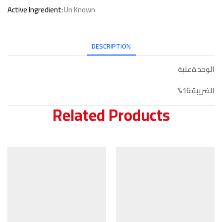
Active Ingredient:
Un Known
DESCRIPTION
الوحد:ةعلبة
الضريبة:16%
Related Products