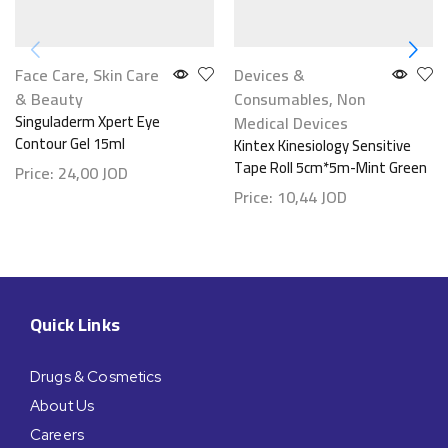
Face Care
,
Skin Care
Devices &
& Beauty
Consumables
,
Non
Singuladerm Xpert Eye
Medical Devices
Contour Gel 15ml
Kintex Kinesiology Sensitive
Tape Roll 5cm*5m-Mint Green
Price:
24,00
JOD
Price:
10,44
JOD
Quick Links
Drugs & Cosmetics
About Us
Careers