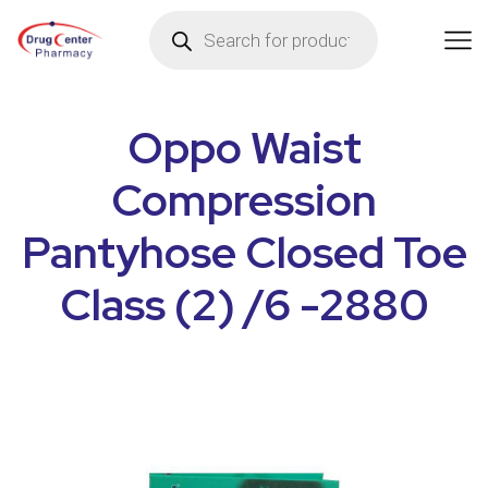
Oppo Waist
Compression
Pantyhose Closed Toe
Class (2) /6 -2880