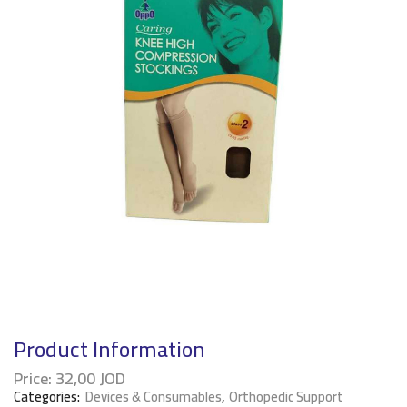
Product Information
Price:
32,00
JOD
Categories:
Devices & Consumables
,
Orthopedic Support