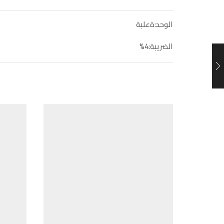
الوحد:ةعلبة
الضريبة:4%