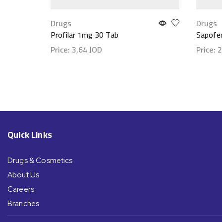
Drugs
Drugs
Profilar 1mg 30 Tab
Sapofe
Price:
3,64
JOD
Price:
2
Show details
Show d
Quick Links
Drugs & Cosmetics
About Us
Careers
Branches