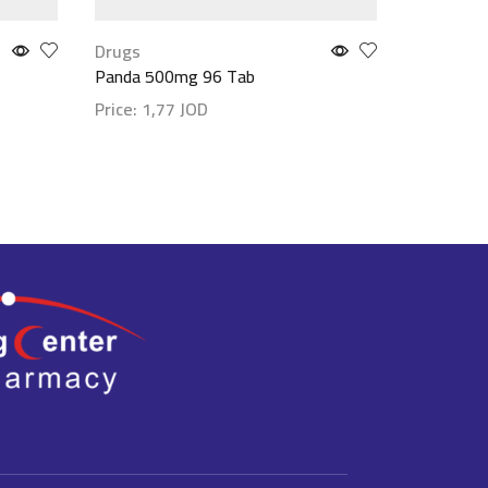
Drugs
Drugs
Panda 500mg 96 Tab
Klarihist
Price:
1,77
JOD
Price:
2,
Show details
Show det