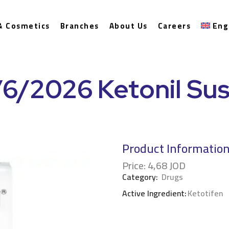
& Cosmetics
Branches
About Us
Careers
Eng
/6/2026 Ketonil Su
Product Informatio
Price:
4,68
JOD
Category:
Drugs
Active Ingredient:
Ketotifen