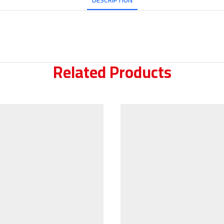
DESCRIPTION
Related Products