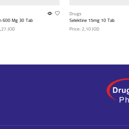
Drugs
n 600 Mg 30 Tab
Selektine 15mg 10 Tab
,27
JOD
Price:
2,10
JOD
etails
Show details