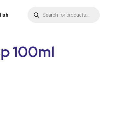
lish
sp 100ml
n