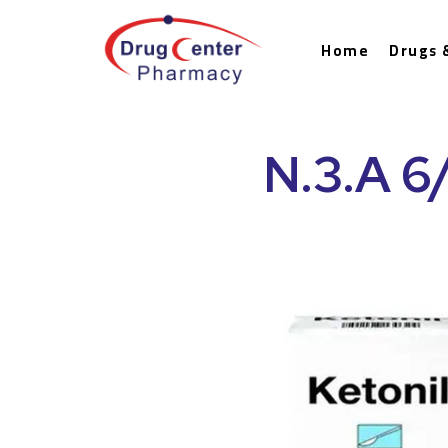
Home
Drugs 
N.3.A 6