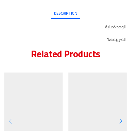
DESCRIPTION
الوحد:ةعلبة
الضريبة:4%
Related Products