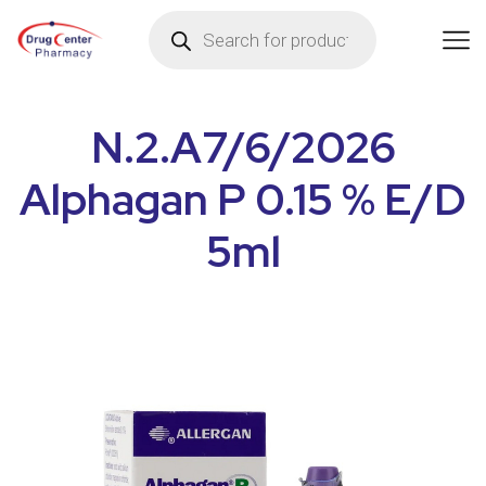
N.2.A7/6/2026
Alphagan P 0.15 % E/D
5ml