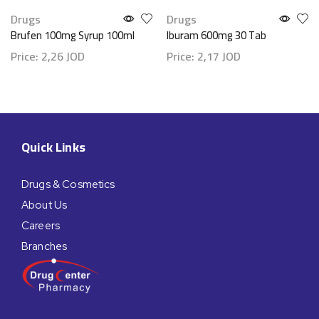
Drugs
Drugs
Brufen 100mg Syrup 100ml
Iburam 600mg 30 Tab
Price:
2,26
JOD
Price:
2,17
JOD
Quick Links
Drugs & Cosmetics
About Us
Careers
Branches