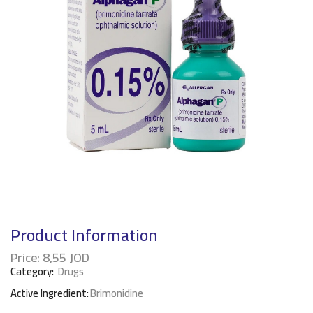
Product Information
Price:
8,55
JOD
Category:
Drugs
Active Ingredient:
Brimonidine