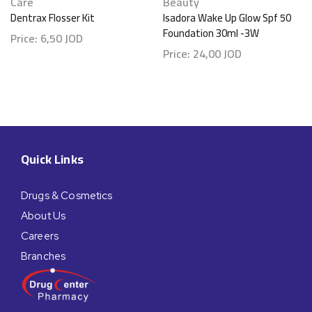
Care
Beauty
Dentrax Flosser Kit
Isadora Wake Up Glow Spf 50
Foundation 30ml -3W
Price:
6,50
JOD
Price:
24,00
JOD
Quick Links
Drugs & Cosmetics
About Us
Careers
Branches