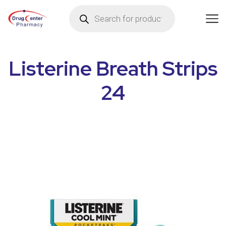
Listerine Breath Strips
24