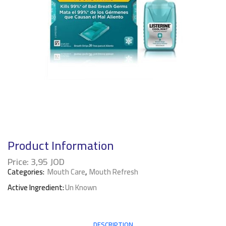
Product Information
Price:
3,95
JOD
Categories:
Mouth Care
,
Mouth Refresh
Active Ingredient:
Un Known
DESCRIPTION