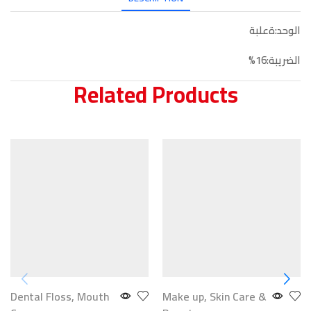
الوحد:ةعلبة
الضريبة:16%
Related Products
Dental Floss
,
Mouth
Make up
,
Skin Care &