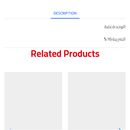
DESCRIPTION
الوحد:ةعلبة
الضريبة:16%
Related Products