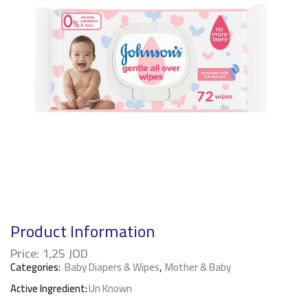
Product Information
Price:
1,25
JOD
Categories:
Baby Diapers & Wipes
,
Mother & Baby
Active Ingredient:
Un Known