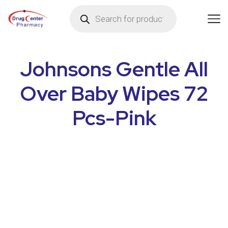
Johnsons Gentle All
Over Baby Wipes 72
Pcs-Pink