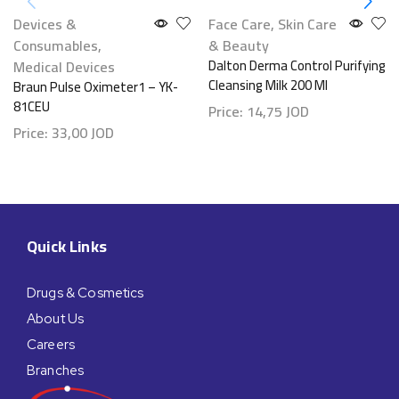
Devices &
Face Care
,
Skin Care
Consumables
,
& Beauty
Medical Devices
Dalton Derma Control Purifying
Cleansing Milk 200 Ml
Braun Pulse Oximeter1 – YK-
81CEU
Price:
14,75
JOD
Price:
33,00
JOD
Quick Links
Drugs & Cosmetics
About Us
Careers
Branches