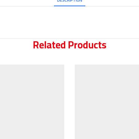
DESCRIPTION
Related Products