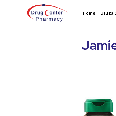
Home
Drugs 
Jamie