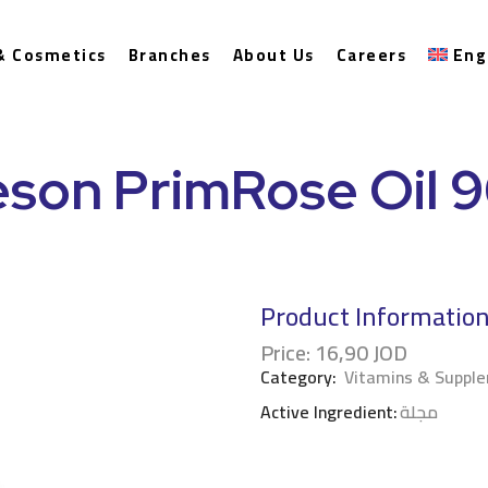
& Cosmetics
Branches
About Us
Careers
Eng
son PrimRose Oil 
Product Informatio
Price:
16,90
JOD
Category:
Vitamins & Suppl
Active Ingredient:
مجلة