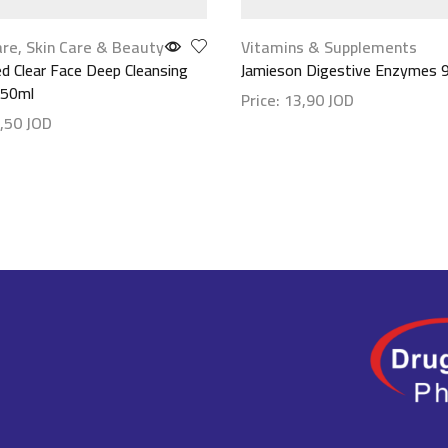
are
,
Skin Care & Beauty
Vitamins & Supplements
 Clear Face Deep Cleansing
Jamieson Digestive Enzymes 
150ml
Price:
13,90
JOD
,50
JOD
Show details
etails