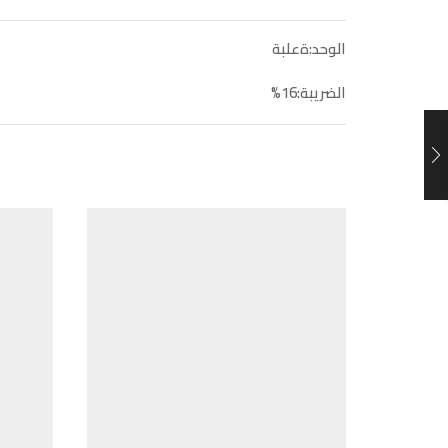
الوحد:ةعلبة
الضريبة:16%