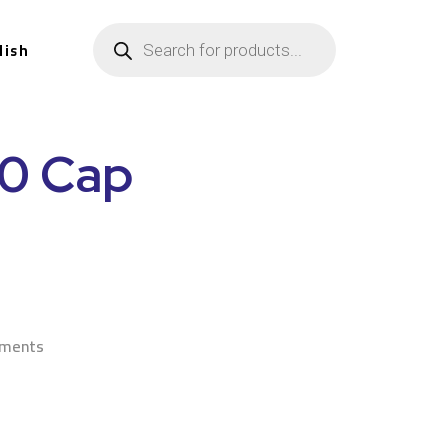
lish
90 Cap
n
ements