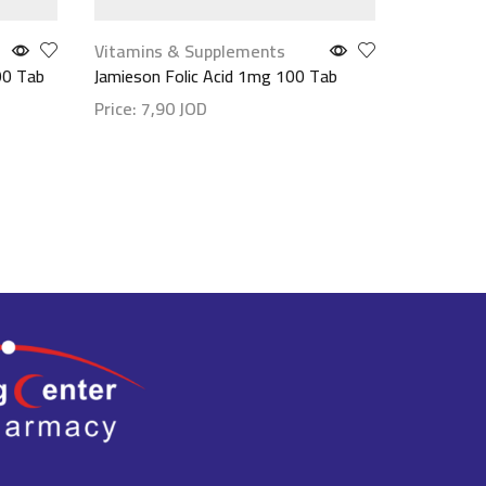
Vitamins & Supplements
Make up
,
90 Tab
Jamieson Folic Acid 1mg 100 Tab
Maybellin
(Waterpro
Price:
7,90
JOD
مستورد
Show details
Price:
9,
Show det