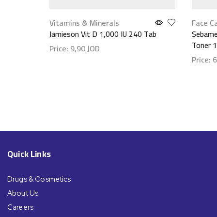
Vitamins & Minerals
Face C
Jamieson Vit D 1,000 IU 240 Tab
Sebamed
Toner 
Price:
9,90
JOD
Price:
6
Show details
Show d
Quick Links
Drugs & Cosmetics
About Us
Careers