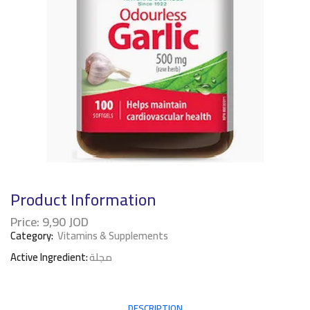
Product Information
Price:
9,90
JOD
Category:
Vitamins & Supplements
Active Ingredient:
مجلة
DESCRIPTION