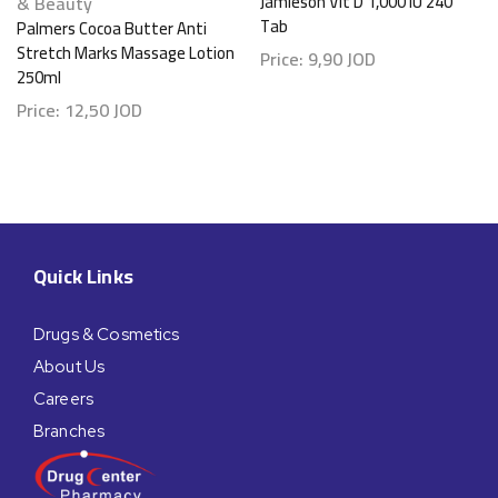
& Beauty
Jamieson Vit D 1,000 IU 240
Tab
Palmers Cocoa Butter Anti
Stretch Marks Massage Lotion
Price:
9,90
JOD
250ml
Price:
12,50
JOD
Quick Links
Drugs & Cosmetics
About Us
Careers
Branches