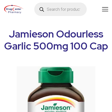
Jamieson Odourless
Garlic 500mg 100 Cap