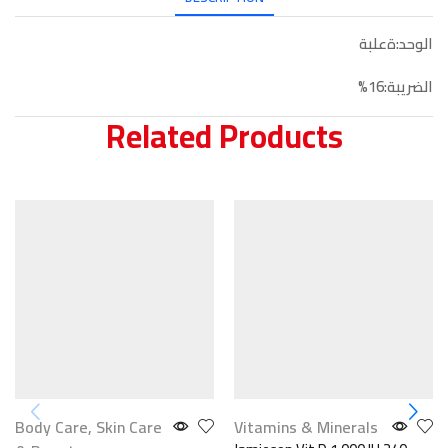
الوحد:ةعلبة
الضريبة:16%
Related Products
Body Care
,
Skin Care
Vitamins & Minerals