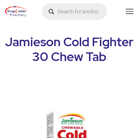
Jamieson Cold Fighter
30 Chew Tab