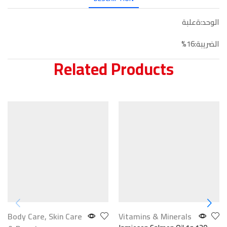
الوحد:ةعلبة
الضريبة:16%
Related Products
Body Care
,
Skin Care
Vitamins & Minerals