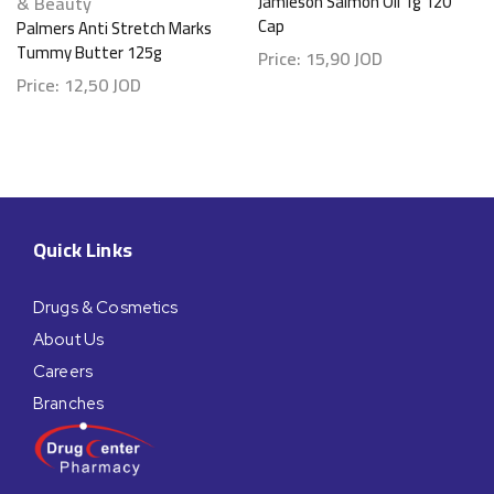
& Beauty
Jamieson Salmon Oil 1g 120
Cap
Palmers Anti Stretch Marks
Tummy Butter 125g
Price:
15,90
JOD
Price:
12,50
JOD
Quick Links
Drugs & Cosmetics
About Us
Careers
Branches