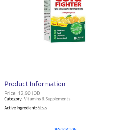
Product Information
Price:
12,90
JOD
Category:
Vitamins & Supplements
Active Ingredient:
مجلة
DESCRIPTION