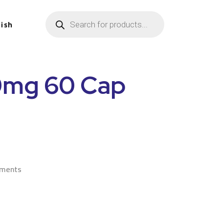
lish
0mg 60 Cap
n
ements