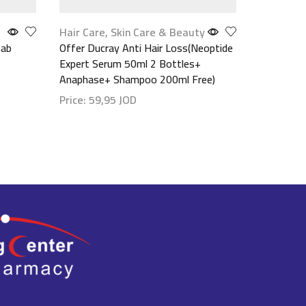
Hair Care
,
Skin Care & Beauty
Make up
,
Tab
Offer Ducray Anti Hair Loss(Neoptide
Maybellin
Expert Serum 50ml 2 Bottles+
(Waterpro
Anaphase+ Shampoo 200ml Free)
مستورد
Price:
59,95
JOD
Price:
9,
Show details
Show det