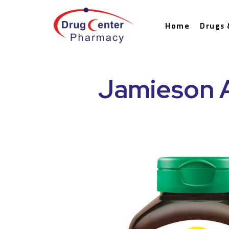
Home
Drugs 
Jamieson 