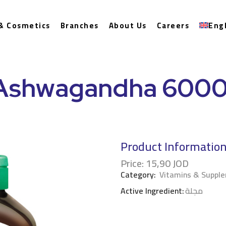
& Cosmetics
Branches
About Us
Careers
Eng
Ashwagandha 600
Product Informatio
Price:
15,90
JOD
Category:
Vitamins & Suppl
Active Ingredient:
مجلة