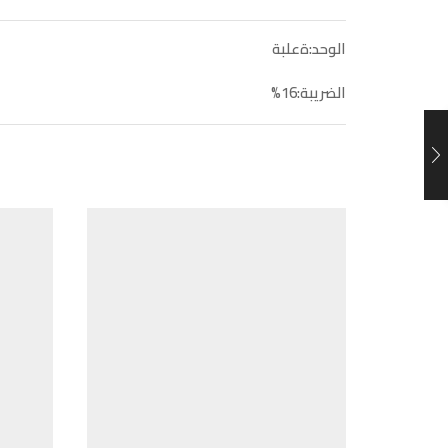
الوحد:ةعلبة
الضريبة:16%