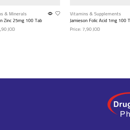
ns & Minerals
Vitamins & Supplements
on Zinc 25mg 100 Tab
Jamieson Folic Acid 1mg 100 
,90
JOD
Price:
7,90
JOD
etails
Show details