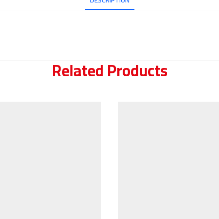
DESCRIPTION
Related Products