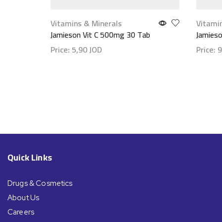
Vitamins & Minerals
Vitami
Jamieson Vit C 500mg 30 Tab
Jamies
Price:
5,90
JOD
Price:
9
Show details
Show d
Quick Links
Drugs & Cosmetics
About Us
Careers