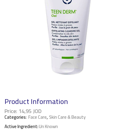
Product Information
Price:
14,95
JOD
Categories:
Face Care
,
Skin Care & Beauty
Active Ingredient:
Un Known