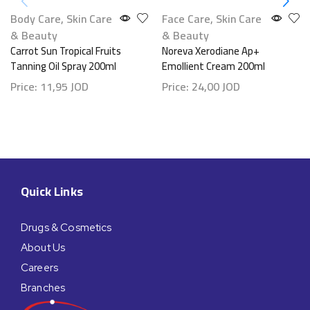
Body Care
,
Skin Care
Face Care
,
Skin Care
& Beauty
& Beauty
Carrot Sun Tropical Fruits
Noreva Xerodiane Ap+
Tanning Oil Spray 200ml
Emollient Cream 200ml
Price:
11,95
JOD
Price:
24,00
JOD
Quick Links
Drugs & Cosmetics
About Us
Careers
Branches