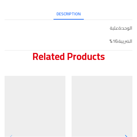
DESCRIPTION
الوحد:ةعلبة
الضريبة:16%
Related Products