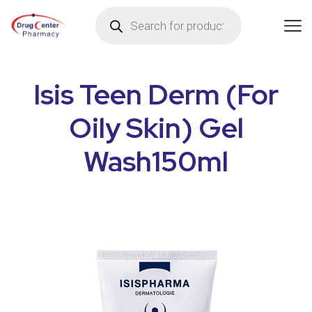
Isis Teen Derm (For
Oily Skin) Gel
Wash150ml