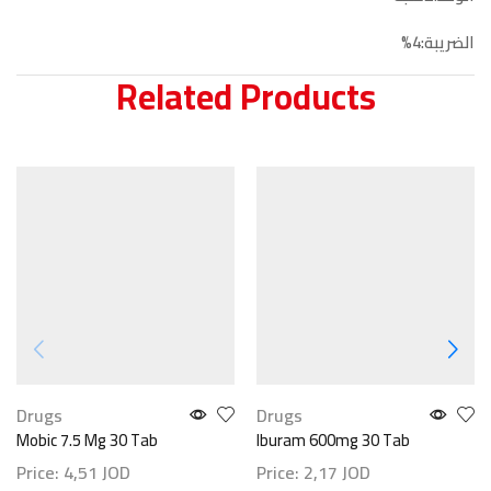
الضريبة:4%
Related Products
Drugs
Drugs
Mobic 7.5 Mg 30 Tab
Iburam 600mg 30 Tab
Price:
4,51
JOD
Price:
2,17
JOD