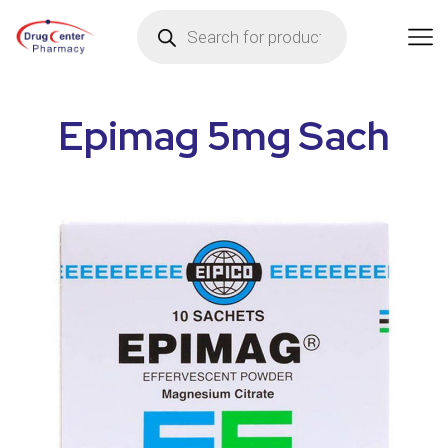
Epimag 5mg Sach