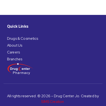
Quick Links
Drugs & Cosmetics
About Us
Careers
Branches
All rights reserved. © 2026 – Drug Center Jo. Created by
SIMS Creation