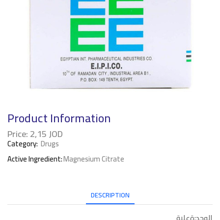
Product Information
Price:
2,15
JOD
Category:
Drugs
Active Ingredient:
Magnesium Citrate
DESCRIPTION
الوحد:ةعلبة