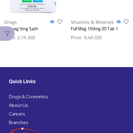
Drugs
Vitamins & Minerals
Epimag 5mg Sach
Full Mag 150mg 30 Tab 1
Price:
2,15
JOD
Price:
9,40
JOD
Quick Links
Drugs & Cosmetics
About Us
Careers
Branches