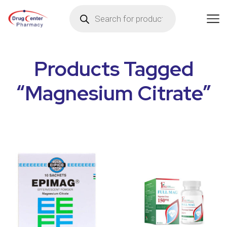
Products Tagged
“Magnesium Citrate”