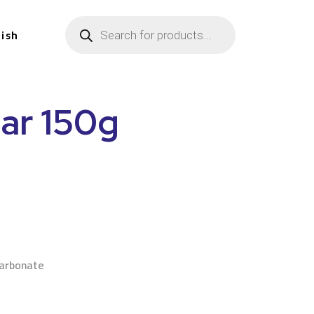
lish
ar 150g
n
arbonate