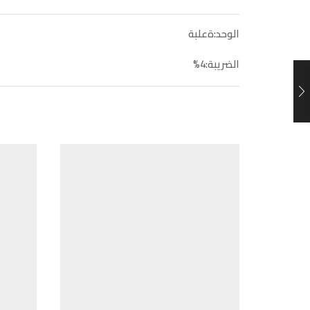
الوحد:ةعلبة
الضريبة:4%