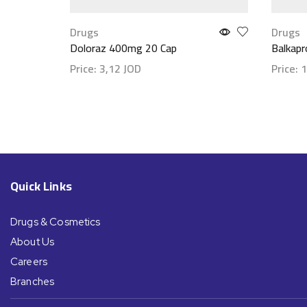
Drugs
Drugs
Doloraz 400mg 20 Cap
Balkap
Price:
3,12
JOD
Price:
1
Show details
Show d
Quick Links
Drugs & Cosmetics
About Us
Careers
Branches