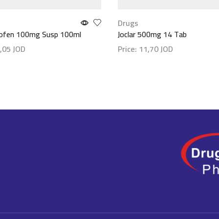
Drugs
rofen 100mg Susp 100ml
Joclar 500mg 14 Tab
,05
JOD
Price:
11,70
JOD
etails
Show details