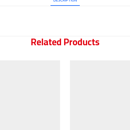
DESCRIPTION
Related Products