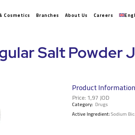
& Cosmetics
Branches
About Us
Careers
Eng
gular Salt Powder J
Product Informatio
Price:
1,97
JOD
Category:
Drugs
Active Ingredient:
Sodium Bic