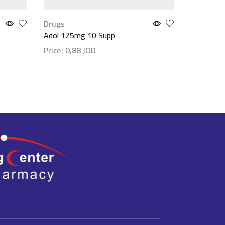
Drugs
Drugs
Adol 125mg 10 Supp
Ibugesic
Price:
0,88
JOD
Price:
1,
Show details
Show det