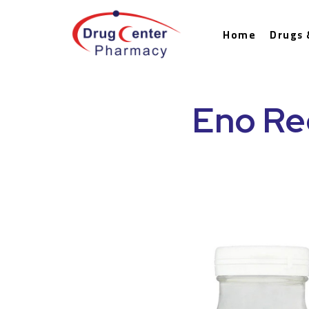
Home
Drugs 
Eno Re