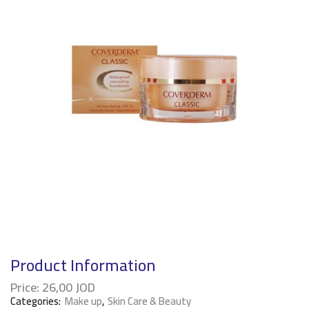
Product Information
Price:
26,00
JOD
Categories:
Make up
,
Skin Care & Beauty