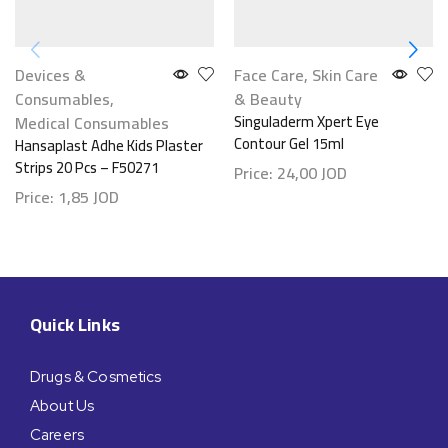
Devices &
Face Care
,
Skin Care
Consumables
,
& Beauty
Medical Consumables
Singuladerm Xpert Eye
Contour Gel 15ml
Hansaplast Adhe Kids Plaster
Strips 20 Pcs – F50271
Price:
24,00
JOD
Price:
1,85
JOD
Quick Links
Drugs & Cosmetics
About Us
Careers