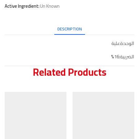
Active Ingredient:
Un Known
DESCRIPTION
الوحد:ةعلبة
الضريبة:16%
Related Products