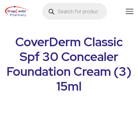
CoverDerm Classic
Spf 30 Concealer
Foundation Cream (3)
15ml