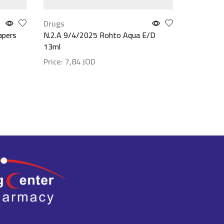
Drugs
Food & B
apers
N.2.A 9/4/2025 Rohto Aqua E/D
Basix Whe
13ml
(Chocolat
Price:
7,84
JOD
Price:
79
Show details
Show det