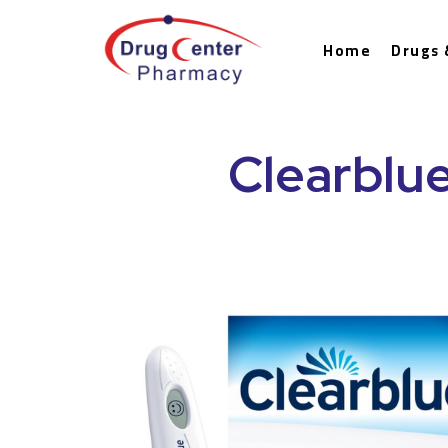
Home
Drugs 
Clearblue