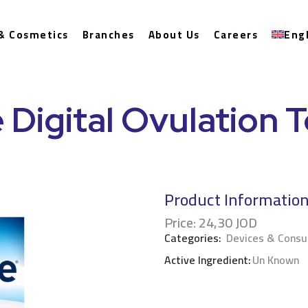
& Cosmetics
Branches
About Us
Careers
Eng
 Digital Ovulation T
Product Informatio
Price:
24,30
JOD
Categories:
Devices & Cons
Active Ingredient:
Un Known