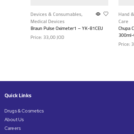
Devices & Consumables
,
Hand &
Medical Devices
Care
Braun Pulse Oximeter1 – YK-81CEU
Chupa C
Price:
33,00
JOD
Price:
3
Show details
Show d
Quick Links
Drugs & Cosmetics
About Us
Careers