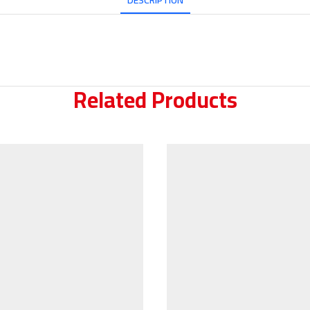
DESCRIPTION
Related Products