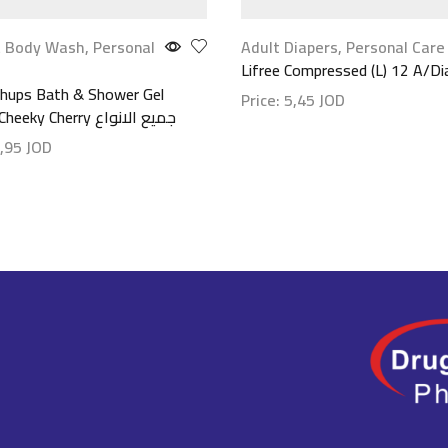
 Body Wash
,
Personal
Adult Diapers
,
Personal Care
Lifree Compressed (L) 12 A/Di
hups Bath & Shower Gel
Price:
5,45
JOD
300ml-Cheeky Cherry جميع الانواع
Show details
,95
JOD
etails