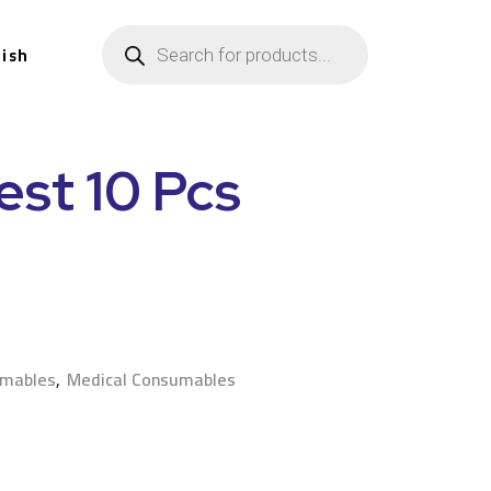
lish
est 10 Pcs
n
umables
,
Medical Consumables