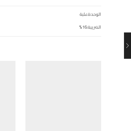
الوحد:ةعلبة
الضريبة:16%