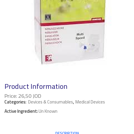
Product Information
Price:
26,50
JOD
Categories:
Devices & Consumables
,
Medical Devices
Active Ingredient:
Un Known
DESCRIPTION