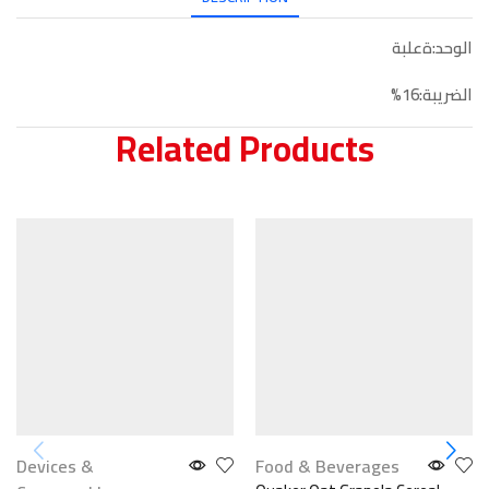
الوحد:ةعلبة
الضريبة:16%
Related Products
Devices &
Food & Beverages