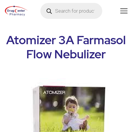
Atomizer 3A Farmasol
Flow Nebulizer