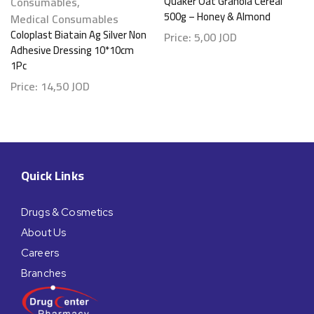
Consumables
,
Quaker Oat Granola Cereal
500g – Honey & Almond
Medical Consumables
Coloplast Biatain Ag Silver Non
Price:
5,00
JOD
Adhesive Dressing 10*10cm
1Pc
Price:
14,50
JOD
Quick Links
Drugs & Cosmetics
About Us
Careers
Branches