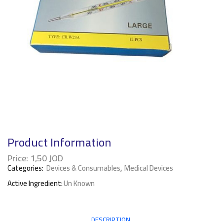
Product Information
Price:
1,50
JOD
Categories:
Devices & Consumables
,
Medical Devices
Active Ingredient:
Un Known
DESCRIPTION