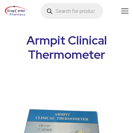
Armpit Clinical
Thermometer