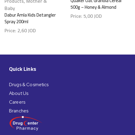
Products
,
Mother &
Quaker Oat Granola Cereal
500g – Honey & Almond
Baby
Dabur Amla Kids Detangler
Price:
5,00
JOD
Spray 200ml
Price:
2,60
JOD
Quick Links
Drugs & Cosmetics
About Us
Careers
Branches