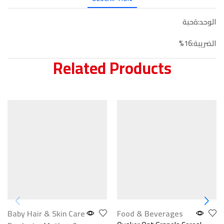
الوحد:ةحبة
الضريبة:16%
Related Products
Baby Hair & Skin Care
Food & Beverages