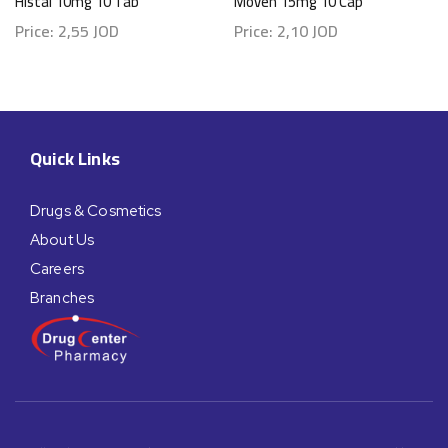
Histal 10mg 10 Tab
Moven 15mg 10 Cap
Price:
2,55
JOD
Price:
2,10
JOD
Quick Links
Drugs & Cosmetics
About Us
Careers
Branches