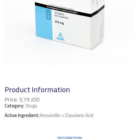
Product Information
Price:
3,79
JOD
Category:
Drugs
Active Ingredient:
Amoxicillin + Clavulanic Acid
DESCRIPTION