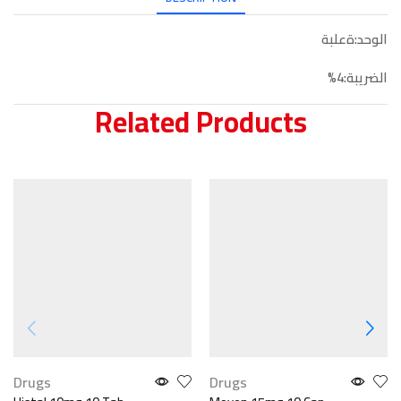
الوحد:ةعلبة
الضريبة:4%
Related Products
Drugs
Drugs