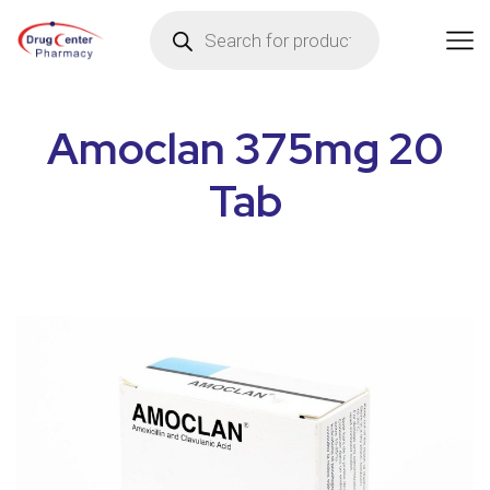
Amoclan 375mg 20
Tab