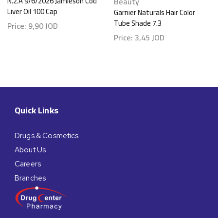
N.2.A 9/6/2026 Jamieson Cod
Beauty
Liver Oil 100 Cap
Garnier Naturals Hair Color
Tube Shade 7.3
Price:
9,90
JOD
Price:
3,45
JOD
Quick Links
Drugs & Cosmetics
About Us
Careers
Branches