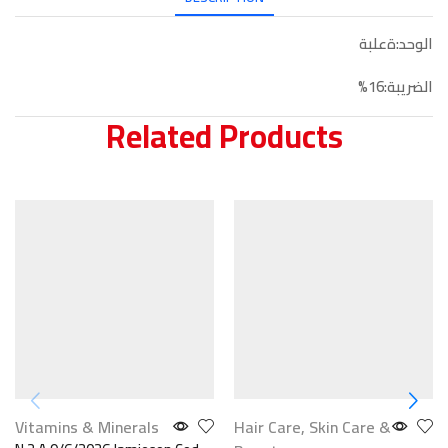
الوحد:ةعلبة
الضريبة:16%
Related Products
Vitamins & Minerals
Hair Care
,
Skin Care &