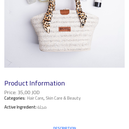
Product Information
Price:
35,00
JOD
Categories:
Hair Care
,
Skin Care & Beauty
Active Ingredient:
مجلة
DESCRIPTION