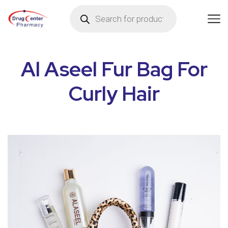
Al Aseel Fur Bag For
Curly Hair