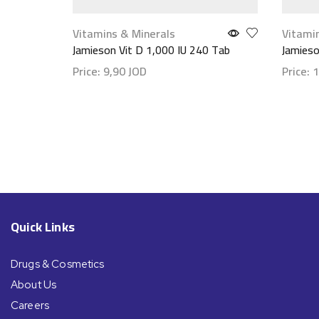
Vitamins & Minerals
Vitami
Jamieson Vit D 1,000 IU 240 Tab
Jamies
Price:
9,90
JOD
Price:
1
Show details
Show d
Quick Links
Drugs & Cosmetics
About Us
Careers