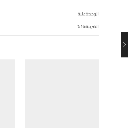
الوحد:ةعلبة
الضريبة:16%