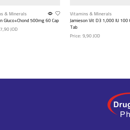
ns & Minerals
Vitamins & Minerals
on Gluco+Chond 500mg 60 Cap
Jamieson Vit D3 1,000 IU 100
Tab
7,90
JOD
Price:
9,90
JOD
etails
Show details