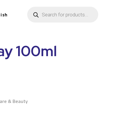
lish
ray 100ml
n
Care & Beauty