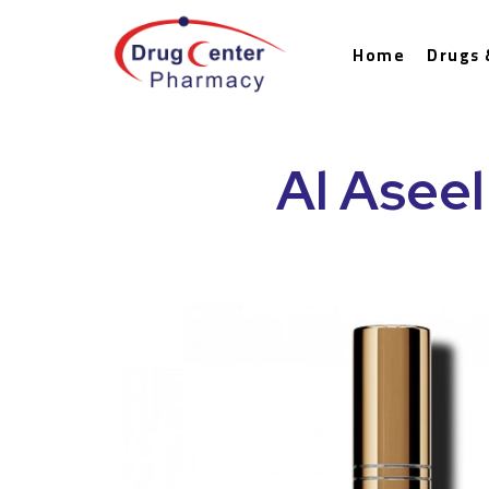
Home
Drugs 
Al Aseel