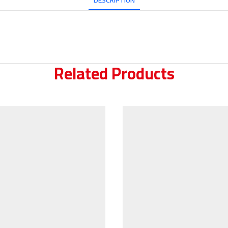
DESCRIPTION
Related Products