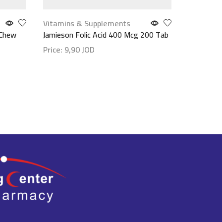
Vitamins & Supplements
Vitamins
 Chew
Jamieson Folic Acid 400 Mcg 200 Tab
N.2.A 9/6
100 Cap
Price:
9,90
JOD
Price:
9,
Show details
Show det