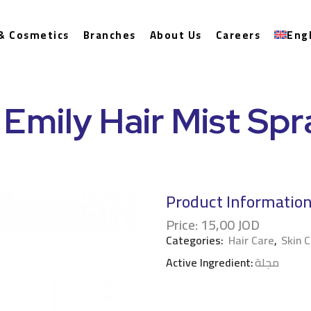
& Cosmetics
Branches
About Us
Careers
Eng
 Emily Hair Mist Sp
Product Informatio
Price:
15,00
JOD
Categories:
Hair Care
,
Skin 
Active Ingredient:
مجلة