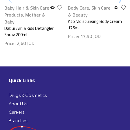
Baby Hair & Skin Care
Body Care
,
Skin Care
Products
,
Mother &
& Beauty
Baby
Ato Moisturising Body Cream
175ml
Dabur Amla Kids Detangler
Spray 200ml
Price:
17,50
JOD
Price:
2,60
JOD
Quick Links
Drugs & Cosmetics
About Us
Careers
Branches