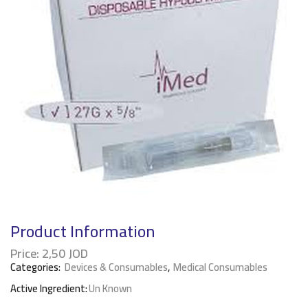
Product Information
Price:
2,50
JOD
Categories:
Devices & Consumables
,
Medical Consumables
Active Ingredient:
Un Known