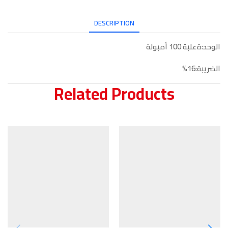
DESCRIPTION
الوحد:ةعلبة 100 أمبولة
الضريبة:16%
Related Products