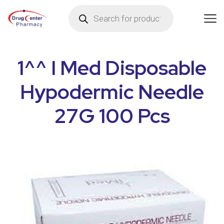
1^^ I Med Disposable
Hypodermic Needle
27G 100 Pcs