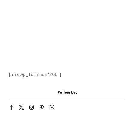
Cockfosters
Los Angeles
Chicago
Sign up to enjoy free U.S. shipping and returns
on your first order.
[mc4wp_form id="266"]
Follow Us: