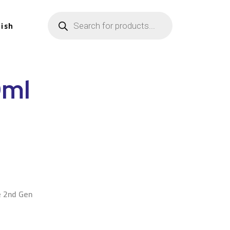
lish
0ml
n
 2nd Gen