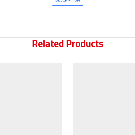
DESCRIPTION
Related Products