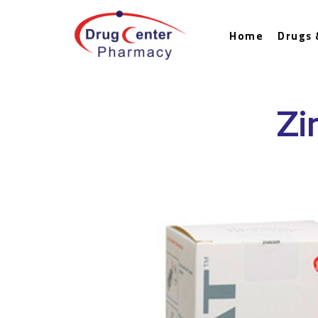
Home
Drugs 
Zi