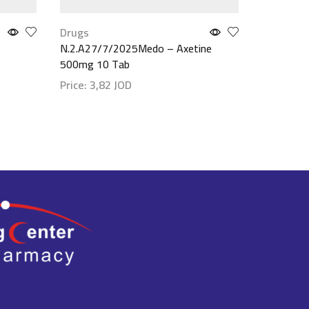
Drugs
Drugs
N.2.A27/7/2025Medo – Axetine
Mobic 7.5
500mg 10 Tab
Price:
4,
Price:
3,82
JOD
Show det
Show details