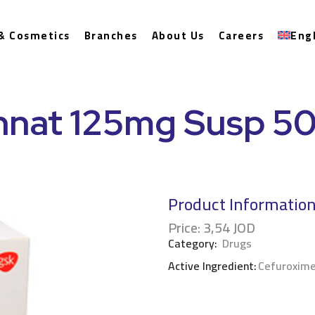
& Cosmetics
Branches
About Us
Careers
Eng
nnat 125mg Susp 5
Product Informatio
Price:
3,54
JOD
Category:
Drugs
Active Ingredient:
Cefuroxime