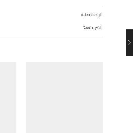
الوحد:ةعلبة
الضريبة:4%