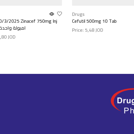
Drugs
0/3/2025 Zinacef 750mg Inj
Cefutil 500mg 10 Tab
Amp //امبولة واحدة
Price:
5,48
JOD
,80
JOD
Show details
etails