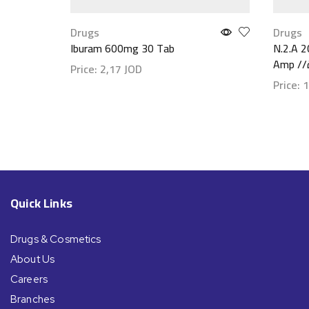
Drugs
Drugs
Iburam 600mg 30 Tab
N.2.A 2
Price:
2,17
JOD
Price:
1
Show details
Show d
Quick Links
Drugs & Cosmetics
About Us
Careers
Branches