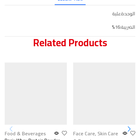
الوحد:ةعلبة
الضريبة:16%
Related Products
Food & Beverages
Face Care
,
Skin Care