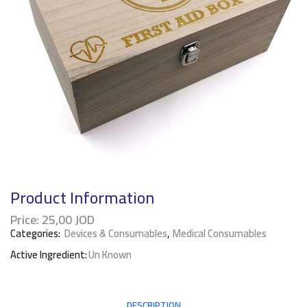
Product Information
Price:
25,00
JOD
Categories:
Devices & Consumables
,
Medical Consumables
Active Ingredient:
Un Known
DESCRIPTION