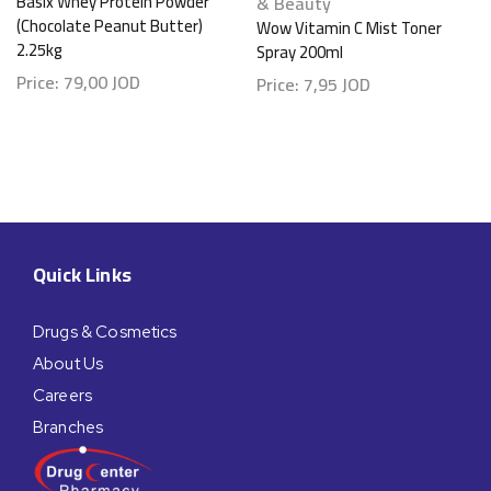
Basix Whey Protein Powder
& Beauty
(Chocolate Peanut Butter)
Wow Vitamin C Mist Toner
2.25kg
Spray 200ml
Price:
79,00
JOD
Price:
7,95
JOD
Quick Links
Drugs & Cosmetics
About Us
Careers
Branches