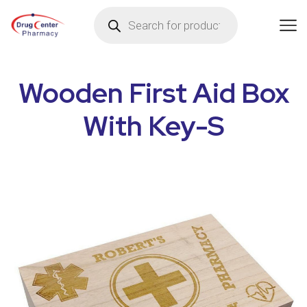
Wooden First Aid Box
With Key-S