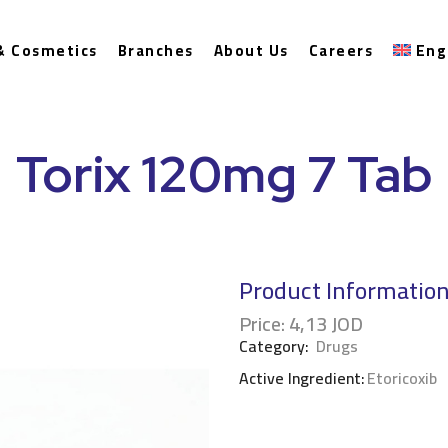
& Cosmetics
Branches
About Us
Careers
Eng
Torix 120mg 7 Tab
Product Informatio
Price:
4,13
JOD
Category:
Drugs
Active Ingredient:
Etoricoxib