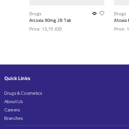
Drugs
Drugs
Arcoxia 90mg 28 Tab
Atoxia
Price:
13,75
JOD
Price:
1
Show details
Show d
Quick Links
Drugs & Cosmetics
About Us
Careers
Branches