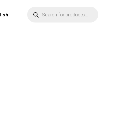
lish
n