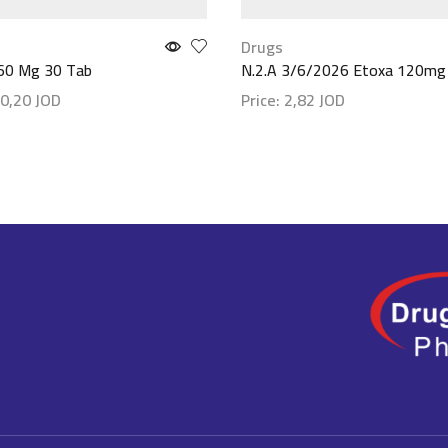
Drugs
 60 Mg 30 Tab
N.2.A 3/6/2026 Etoxa 120mg
0,20
JOD
Price:
2,82
JOD
etails
Show details