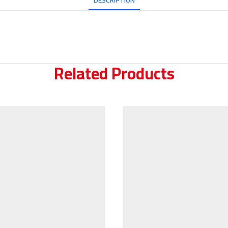
DESCRIPTION
Related Products