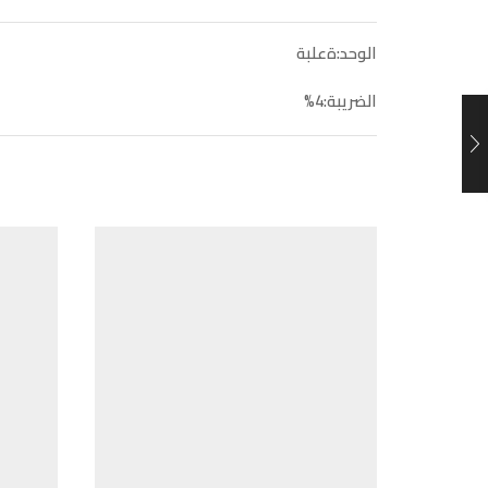
الوحد:ةعلبة
الضريبة:4%