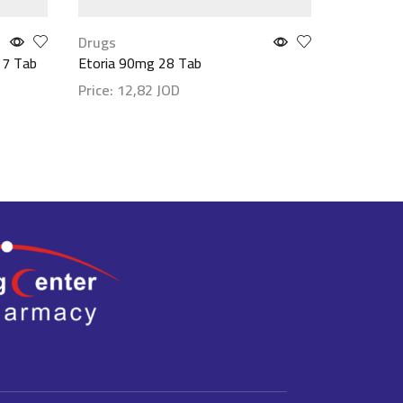
Drugs
Drugs
 7 Tab
Etoria 90mg 28 Tab
Etoria 9
Price:
12,82
JOD
Price:
6,
Show details
Show det