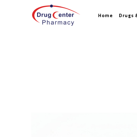
Home
Drugs 