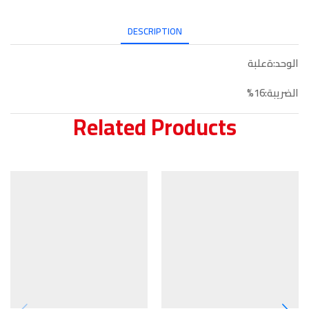
DESCRIPTION
الوحد:ةعلبة
الضريبة:16%
Related Products