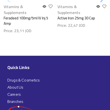
Vitamins &
Vitamins &
Supplements
Supplements
Feradeed 100mg/5ml IV Inj 5
Active Iron 25mg 30 Cap
Amp
Price:
22,47
JOD
Price:
23,11
JOD
Quick Links
Drugs & Cosmetics
About Us
Careers
Branches