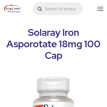
Solaray Iron
Asporotate 18mg 100
Cap