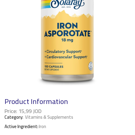
Product Information
Price:
15,99
JOD
Category:
Vitamins & Supplements
Active Ingredient:
Iron