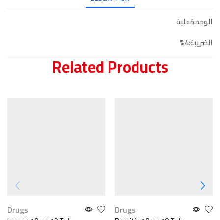
الوحد:ةعلبة
الضريبة:4%
Related Products
Drugs
Drugs