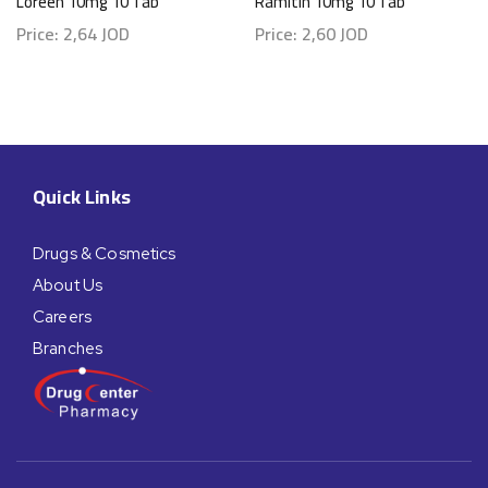
Loreen 10mg 10 Tab
Ramitin 10mg 10 Tab
Price:
2,64
JOD
Price:
2,60
JOD
Quick Links
Drugs & Cosmetics
About Us
Careers
Branches