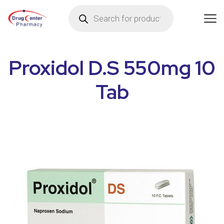
Proxidol D.S 550mg 10
Tab