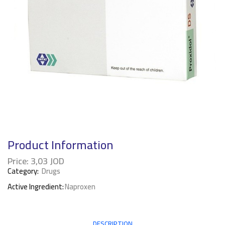
Product Information
Price:
3,03
JOD
Category:
Drugs
Active Ingredient:
Naproxen
DESCRIPTION