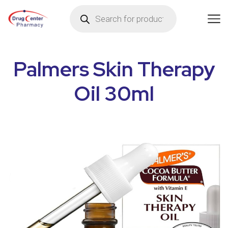
Palmers Skin Therapy
Oil 30ml