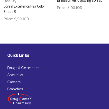
Beauty
Jamieson Vit C 500mg 30 Tab
Loreal Excellence Hair Color
Price:
5,90
JOD
Shade 9
Price:
9,99
JOD
Quick Links
Drugs & Cosmetics
About Us
Careers
Branches