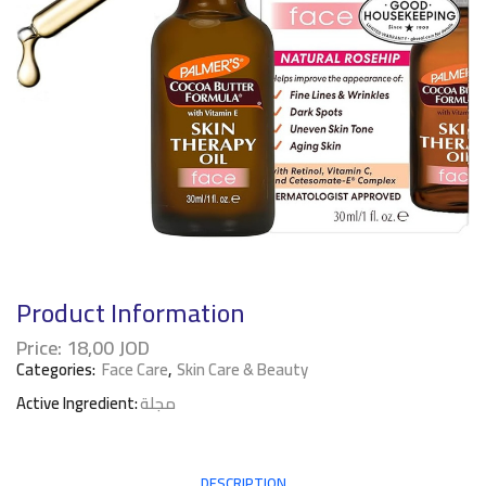
Product Information
Price:
18,00
JOD
Categories:
Face Care
,
Skin Care & Beauty
Active Ingredient:
مجلة
DESCRIPTION