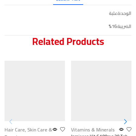
الوحد:ةعلبة
الضريبة:16%
Related Products
Hair Care
,
Skin Care &
Vitamins & Minerals