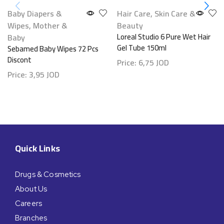
Baby Diapers &
Hair Care
,
Skin Care &
Wipes
,
Mother &
Beauty
Baby
Loreal Studio 6 Pure Wet Hair
Gel Tube 150ml
Sebamed Baby Wipes 72 Pcs
Discont
Price:
6,75
JOD
Price:
3,95
JOD
Quick Links
Drugs & Cosmetics
About Us
Careers
Branches