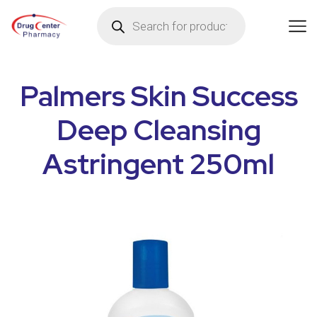
Palmers Skin Success
Deep Cleansing
Astringent 250ml