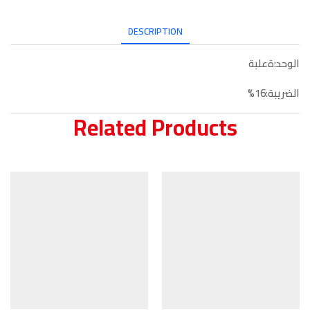
DESCRIPTION
الوحد:ةعلبة
الضريبة:16%
Related Products