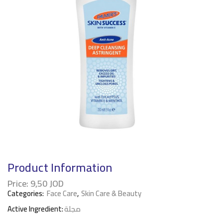
Product Information
Price:
9,50
JOD
Categories:
Face Care
,
Skin Care & Beauty
Active Ingredient:
مجلة