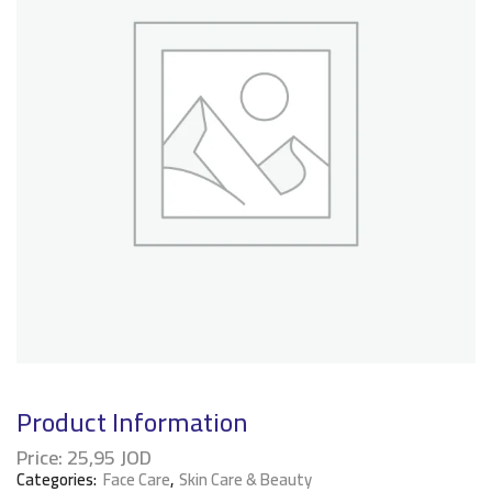
Product Information
Price:
25,95
JOD
Categories:
Face Care
,
Skin Care & Beauty