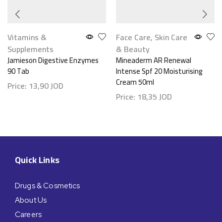
Vitamins &
Face Care
,
Skin Care
Supplements
& Beauty
Jamieson Digestive Enzymes
Mineaderm AR Renewal
90 Tab
Intense Spf 20 Moisturising
Cream 50ml
Price:
13,90
JOD
Price:
18,35
JOD
Quick Links
Drugs & Cosmetics
About Us
Careers