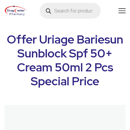
Offer Uriage Bariesun
Sunblock Spf 50+
Cream 50ml 2 Pcs
Special Price