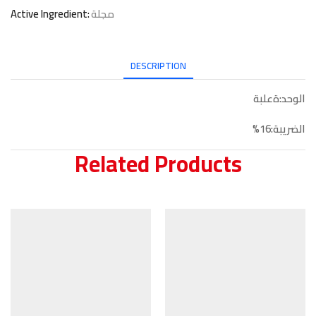
Active Ingredient:
مجلة
DESCRIPTION
الوحد:ةعلبة
الضريبة:16%
Related Products