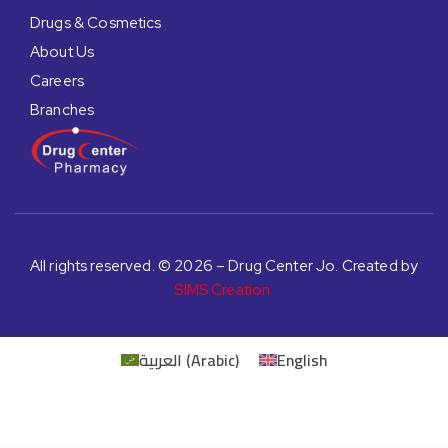
Drugs & Cosmetics
About Us
Careers
Branches
All rights reserved. © 2026 – Drug Center Jo. Created by
SIMS Creation
العربية
(
Arabic
)
English