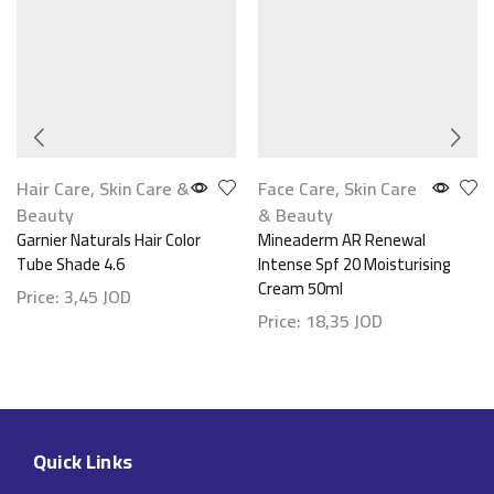
Hair Care
,
Skin Care &
Face Care
,
Skin Care
Beauty
& Beauty
Garnier Naturals Hair Color
Mineaderm AR Renewal
Tube Shade 4.6
Intense Spf 20 Moisturising
Cream 50ml
Price:
3,45
JOD
Price:
18,35
JOD
Quick Links