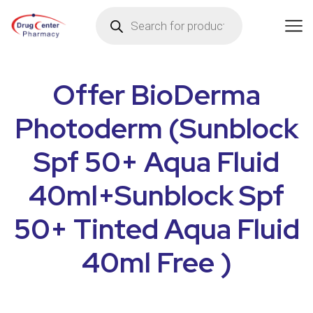
Offer BioDerma
Photoderm (Sunblock
Spf 50+ Aqua Fluid
40ml+Sunblock Spf
50+ Tinted Aqua Fluid
40ml Free )