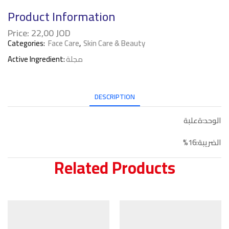
Product Information
Price:
22,00
JOD
Categories:
Face Care
,
Skin Care & Beauty
Active Ingredient:
مجلة
DESCRIPTION
الوحد:ةعلبة
الضريبة:16%
Related Products