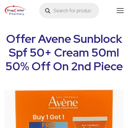
Offer Avene Sunblock
Spf 50+ Cream 50ml
50% Off On 2nd Piece