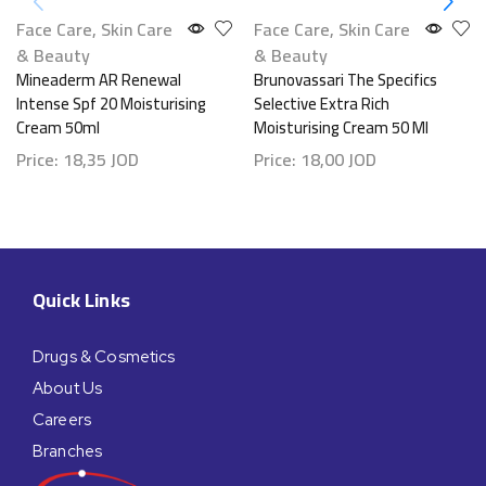
Face Care
,
Skin Care
Face Care
,
Skin Care
& Beauty
& Beauty
Mineaderm AR Renewal
Brunovassari The Specifics
Intense Spf 20 Moisturising
Selective Extra Rich
Cream 50ml
Moisturising Cream 50 Ml
Price:
18,35
JOD
Price:
18,00
JOD
Quick Links
Drugs & Cosmetics
About Us
Careers
Branches