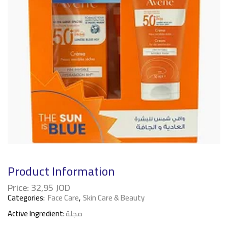
Product Information
Price:
32,95
JOD
Categories:
Face Care
,
Skin Care & Beauty
Active Ingredient:
مجلة