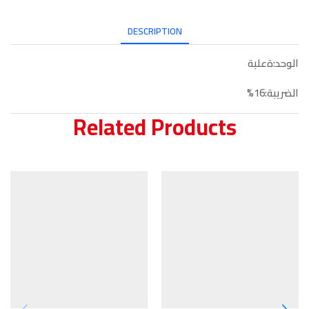
DESCRIPTION
الوحد:ةعلبة
الضريبة:16%
Related Products