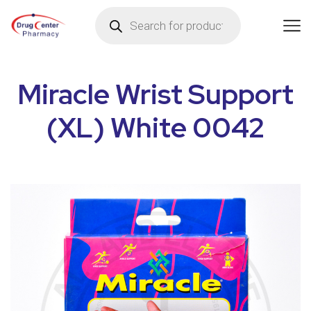
Miracle Wrist Support
(XL) White 0042