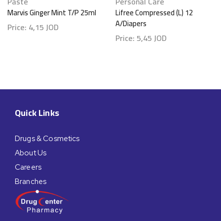
Paste
Personal Care
Marvis Ginger Mint T/P 25ml
Lifree Compressed (L) 12
A/Diapers
Price:
4,15
JOD
Price:
5,45
JOD
Quick Links
Drugs & Cosmetics
About Us
Careers
Branches