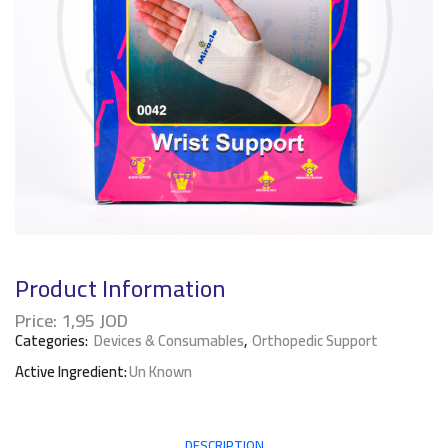
Product Information
Price:
1,95
JOD
Categories:
Devices & Consumables
,
Orthopedic Support
Active Ingredient:
Un Known
DESCRIPTION