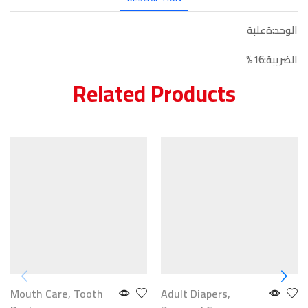
الوحد:ةعلبة
الضريبة:16%
Related Products
Mouth Care
,
Tooth
Adult Diapers
,